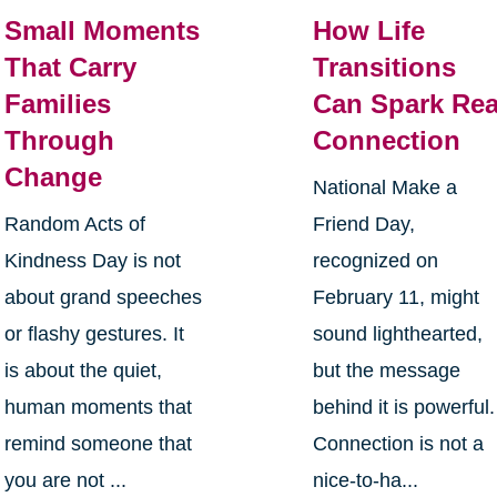
Small Moments
How Life
That Carry
Transitions
Families
Can Spark Rea
Through
Connection
Change
National Make a
Random Acts of
Friend Day,
Kindness Day is not
recognized on
about grand speeches
February 11, might
or flashy gestures. It
sound lighthearted,
is about the quiet,
but the message
human moments that
behind it is powerful.
remind someone that
Connection is not a
you are not ...
nice-to-ha...