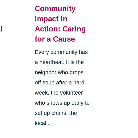
Community
Impact in
l
Action: Caring
for a Cause
Every community has
a heartbeat. It is the
neighbor who drops
off soup after a hard
week, the volunteer
who shows up early to
set up chairs, the
local...