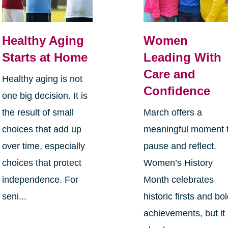
Healthy Aging
Women
Starts at Home
Leading With
Care and
Healthy aging is not
Confidence
one big decision. It is
the result of small
March offers a
choices that add up
meaningful moment 
over time, especially
pause and reflect.
choices that protect
Women’s History
independence. For
Month celebrates
seni...
historic firsts and bo
achievements, but it