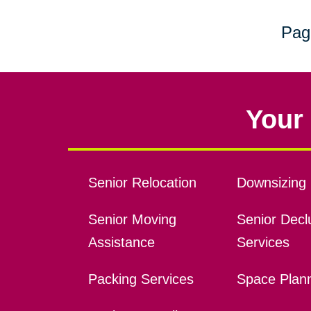
Pag
Your 
Senior Relocation
Downsizing 
Senior Moving
Senior Declu
Assistance
Services
Packing Services
Space Plan