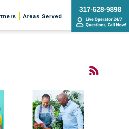
317-528-9898
rtners
Areas Served