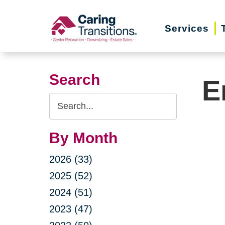
Skip
to
Services
content
Search
E
Search
Query
By Month
2026 (33)
2025 (52)
2024 (51)
2023 (47)