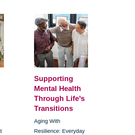
Supporting
Mental Health
Through Life’s
Transitions
Aging With
t
Resilience: Everyday