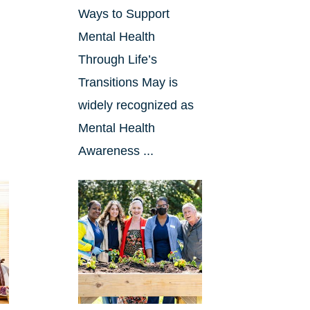
Ways to Support
Mental Health
Through Life’s
Transitions May is
widely recognized as
Mental Health
Awareness ...