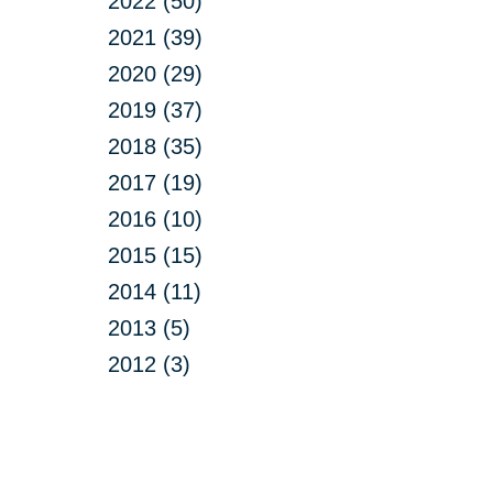
2022 (50)
2021 (39)
2020 (29)
2019 (37)
2018 (35)
2017 (19)
2016 (10)
2015 (15)
2014 (11)
2013 (5)
2012 (3)