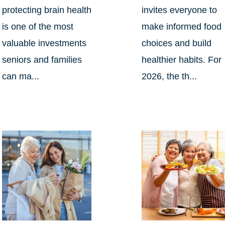
protecting brain health
invites everyone to
is one of the most
make informed food
valuable investments
choices and build
seniors and families
healthier habits. For
can ma...
2026, the th...