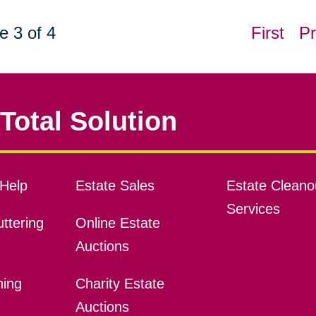
e 3 of 4
First
Pr
Total Solution
Help
Estate Sales
Estate Cleano
Services
ttering
Online Estate
Auctions
ning
Charity Estate
Auctions