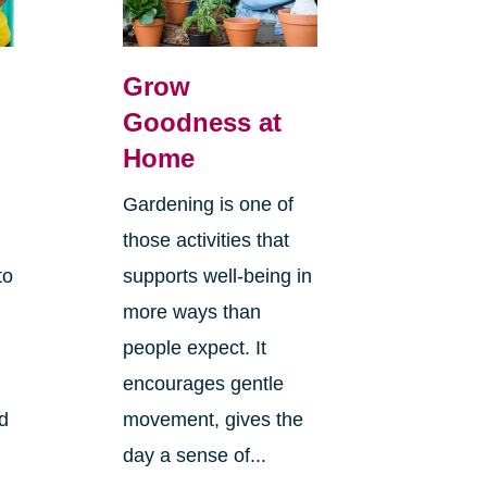
Grow
Goodness at
Home
Gardening is one of
those activities that
to
supports well-being in
more ways than
people expect. It
encourages gentle
ld
movement, gives the
day a sense of...