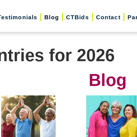
Testimonials
Blog
CTBids
Contact
Pa
ntries for 2026
Blog