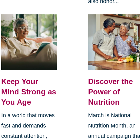
also honor...
Keep Your
Discover the
Mind Strong as
Power of
You Age
Nutrition
In a world that moves
March is National
fast and demands
Nutrition Month, an
constant attention,
annual campaign tha