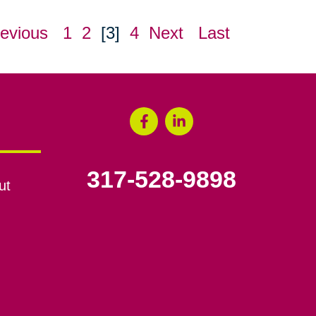
evious
1
2
[3]
4
Next
Last
317-528-9898
ut