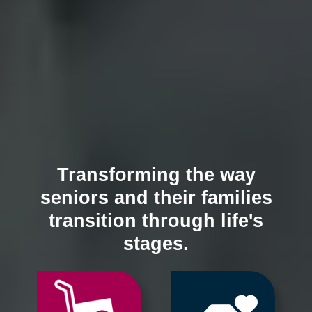
Transforming the way
seniors and their families
transition through life's
stages.