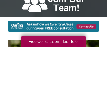
Free Consultation - Tap Here!