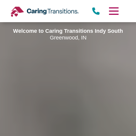
Skip
to
content
Welcome to Caring Transitions Indy South
Greenwood, IN