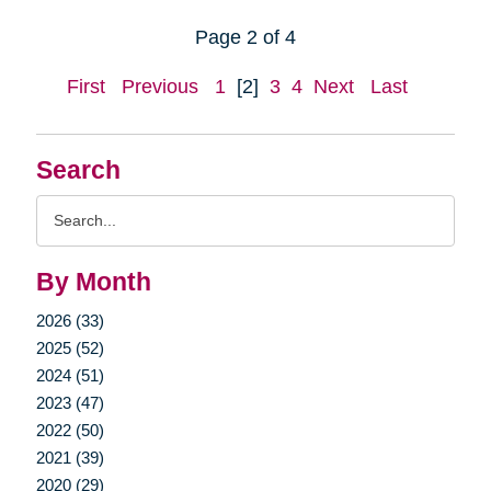
Page 2 of 4
First
Previous
1
[2]
3
4
Next
Last
Search
Search
Query
By Month
2026 (33)
2025 (52)
2024 (51)
2023 (47)
2022 (50)
2021 (39)
2020 (29)