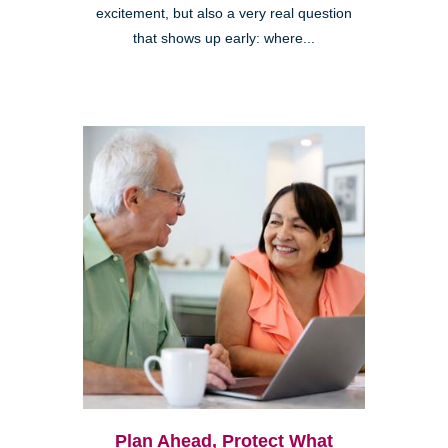
excitement, but also a very real question
that shows up early: where...
Plan Ahead, Protect What