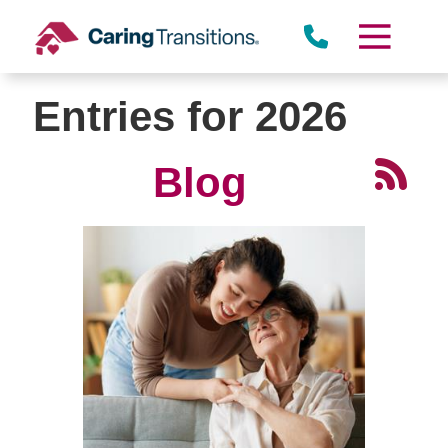
Skip
to
content
Entries for 2026
Blog