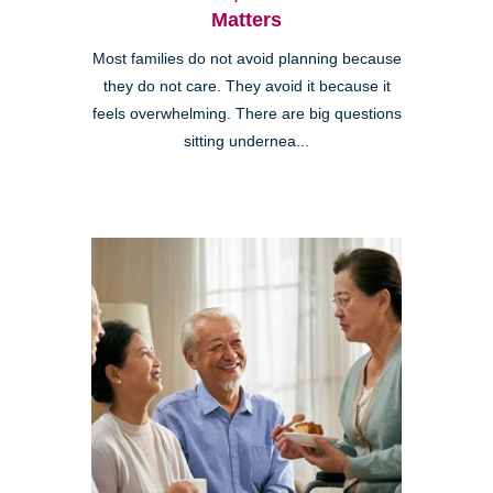
Matters
Most families do not avoid planning because
they do not care. They avoid it because it
feels overwhelming. There are big questions
sitting undernea...