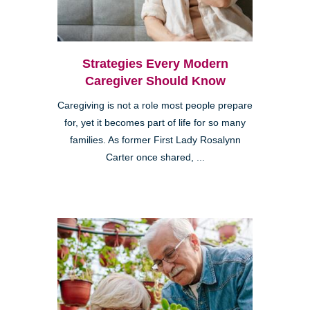
Strategies Every Modern
Caregiver Should Know
Caregiving is not a role most people prepare
for, yet it becomes part of life for so many
families. As former First Lady Rosalynn
Carter once shared, ...