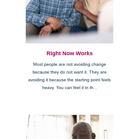
Right Now Works
Most people are not avoiding change
because they do not want it. They are
avoiding it because the starting point feels
heavy. You can feel it in th...