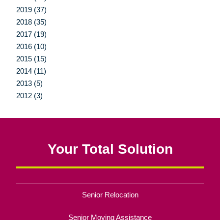
2019 (37)
2018 (35)
2017 (19)
2016 (10)
2015 (15)
2014 (11)
2013 (5)
2012 (3)
Your Total Solution
Senior Relocation
Senior Moving Assistance