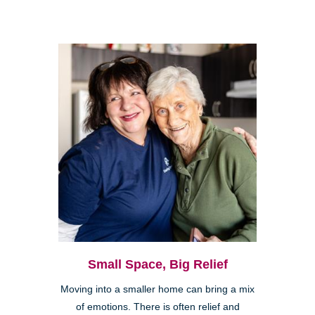
Small Space, Big Relief
Moving into a smaller home can bring a mix
of emotions. There is often relief and