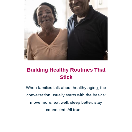
Building Healthy Routines That
Stick
When families talk about healthy aging, the
conversation usually starts with the basics:
move more, eat well, sleep better, stay
connected. All true. ...