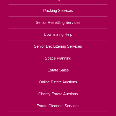
Packing Services
Senior Resettling Services
Downsizing Help
Senior Decluttering Services
Space Planning
Estate Sales
Online Estate Auctions
Charity Estate Auctions
Estate Cleanout Services