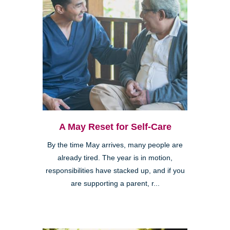
A May Reset for Self-Care
By the time May arrives, many people are
already tired. The year is in motion,
responsibilities have stacked up, and if you
are supporting a parent, r...