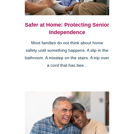
Safer at Home: Protecting Senior
Independence
Most families do not think about home
safety until something happens. A slip in the
bathroom. A misstep on the stairs. A trip over
a cord that has bee...