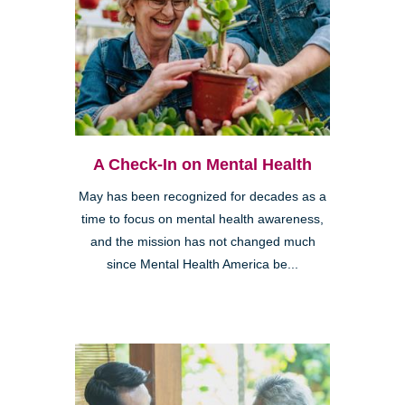
A Check-In on Mental Health
May has been recognized for decades as a
time to focus on mental health awareness,
and the mission has not changed much
since Mental Health America be...