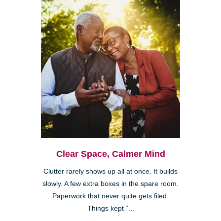
Clear Space, Calmer Mind
Clutter rarely shows up all at once. It builds
slowly. A few extra boxes in the spare room.
Paperwork that never quite gets filed.
Things kept “...