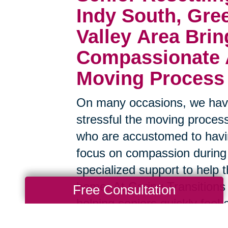
Indy South, Gre
Valley Area
Brin
Compassionate A
Moving Process
On many occasions, we have
stressful the moving process
who are accustomed to havin
focus on compassion during
specialized support to help t
home. At Caring Transitions 
Free Consultation
helping seniors quickly feel 
surroundings, and we have a