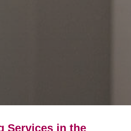
g Services in the