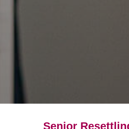
Senior Resettlin