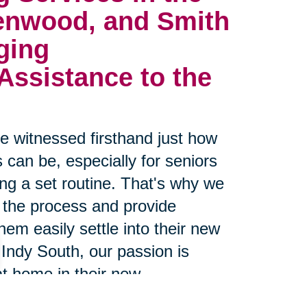
enwood, and Smith
ging 
ssistance to the 
 witnessed firsthand just how
 can be, especially for seniors
g a set routine. That's why we
 the process and provide
hem easily settle into their new
Indy South, our passion is
at home in their new
 proven track record of making