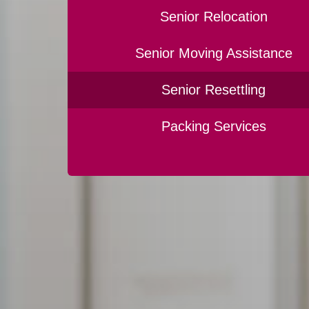
Senior Relocation
Senior Moving Assistance
Senior Resettling
Packing Services