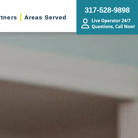
317-528-9898
rtners
Areas Served