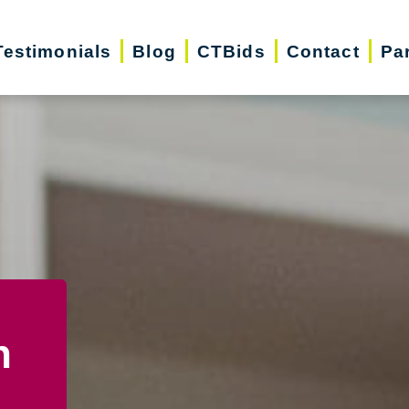
Testimonials
Blog
CTBids
Contact
Pa
n