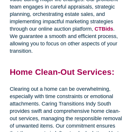
team engages in careful appraisals, strategic
planning, orchestrating estate sales, and
implementing impactful marketing strategies
through our online auction platform,
CTBids
.
We guarantee a smooth and efficient process,
allowing you to focus on other aspects of your
transition.
Home Clean-Out Services:
Clearing out a home can be overwhelming,
especially with time constraints or emotional
attachments. Caring Transitions Indy South
provides swift and comprehensive home clean-
out services, managing the responsible removal
of unwanted items. Our commitment ensures