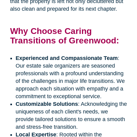
that the property is left not only decluttered but
also clean and prepared for its next chapter.
Why Choose Caring
Transitions of Greenwood:
Experienced and Compassionate Team
:
Our estate sale organizers are seasoned
professionals with a profound understanding
of the challenges in major life transitions. We
approach each situation with empathy and a
commitment to exceptional service.
Customizable Solutions
: Acknowledging the
uniqueness of each client's needs, we
provide tailored solutions to ensure a smooth
and stress-free transition.
Local Expertise
: Rooted within the