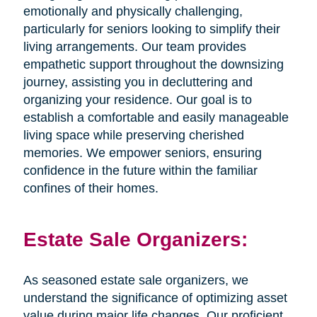
emotionally and physically challenging,
particularly for seniors looking to simplify their
living arrangements. Our team provides
empathetic support throughout the downsizing
journey, assisting you in decluttering and
organizing your residence. Our goal is to
establish a comfortable and easily manageable
living space while preserving cherished
memories. We empower seniors, ensuring
confidence in the future within the familiar
confines of their homes.
Estate Sale Organizers:
As seasoned estate sale organizers, we
understand the significance of optimizing asset
value during major life changes. Our proficient