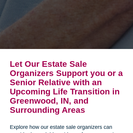
Let Our Estate Sale
Organizers Support you or a
Senior Relative with an
Upcoming Life Transition in
Greenwood, IN, and
Surrounding Areas
Explore how our estate sale organizers can