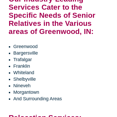
Services Cater to the
Specific Needs of Senior
Relatives in the Various
areas of Greenwood, IN:
Greenwood
Bargersville
Trafalgar
Franklin
Whiteland
Shelbyville
Nineveh
Morgantown
And Surrounding Areas