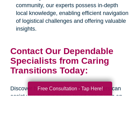
community, our experts possess in-depth
local knowledge, enabling efficient navigation
of logistical challenges and offering valuable
insights.
Contact Our Dependable
Specialists from Caring
Transitions Today:
Discover how our estate sale organizers can
Free Consultation - Tap Here!
assist you or your senior loved one during an
upcoming life transition. Connect with us
through our
online contact form
or by calling
our office at
317-528-9898
to schedule a
complimentary consultation. Our estate sale
organizers are ready to provide safe, well-