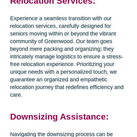
Relocation Services:
Experience a seamless transition with our
relocation services, carefully designed for
seniors moving within or beyond the vibrant
community of Greenwood. Our team goes
beyond mere packing and organizing; they
intricately manage logistics to ensure a stress-
free relocation experience. Prioritizing your
unique needs with a personalized touch, we
guarantee an organized and empathetic
relocation journey that redefines efficiency and
care.
Downsizing Assistance:
Navigating the downsizing process can be