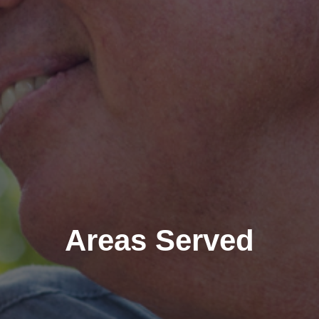
Areas Served