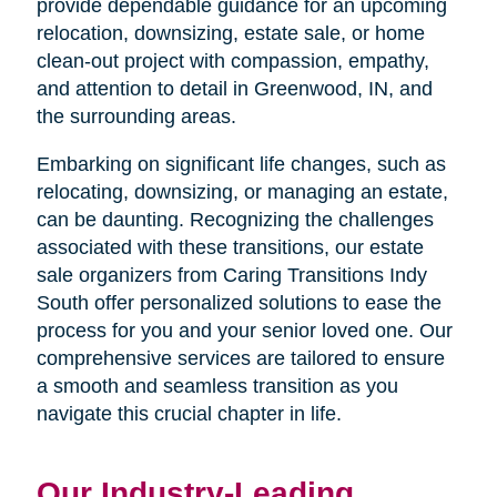
provide dependable guidance for an upcoming
relocation, downsizing, estate sale, or home
clean-out project with compassion, empathy,
and attention to detail in Greenwood, IN, and
the surrounding areas.
Embarking on significant life changes, such as
relocating, downsizing, or managing an estate,
can be daunting. Recognizing the challenges
associated with these transitions, our estate
sale organizers from Caring Transitions Indy
South offer personalized solutions to ease the
process for you and your senior loved one. Our
comprehensive services are tailored to ensure
a smooth and seamless transition as you
navigate this crucial chapter in life.
Our Industry-Leading