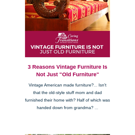
3 Reasons Vintage Furniture Is
Not Just "Old Furniture"
Vintage American made furniture?... Isn't
that the old-style stuff mom and dad
furnished their home with? Half of which was
handed down from grandma? ...