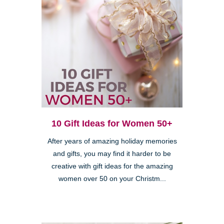
10 Gift Ideas for Women 50+
After years of amazing holiday memories
and gifts, you may find it harder to be
creative with gift ideas for the amazing
women over 50 on your Christm...