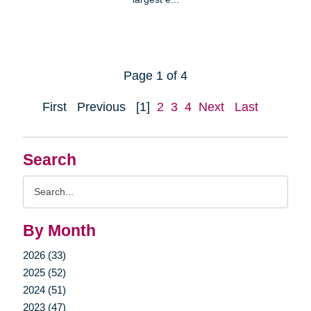
Page 1 of 4
First
Previous
[1]
2
3
4
Next
Last
Search
Search
Query
By Month
2026 (33)
2025 (52)
2024 (51)
2023 (47)