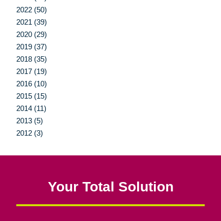
2022 (50)
2021 (39)
2020 (29)
2019 (37)
2018 (35)
2017 (19)
2016 (10)
2015 (15)
2014 (11)
2013 (5)
2012 (3)
Your Total Solution