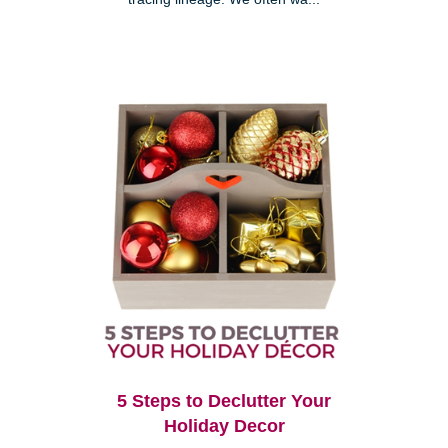
5 Steps to Declutter Your
Holiday Decor