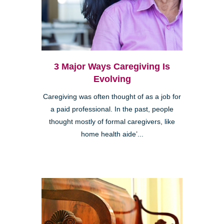
3 Major Ways Caregiving Is
Evolving
Caregiving was often thought of as a job for
a paid professional. In the past, people
thought mostly of formal caregivers, like
home health aide’...