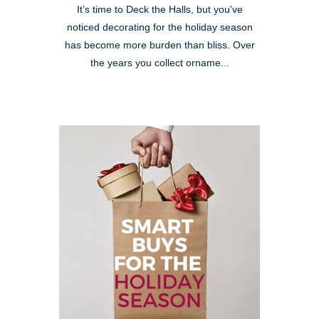
It’s time to Deck the Halls, but you’ve
noticed decorating for the holiday season
has become more burden than bliss. Over
the years you collect orname...