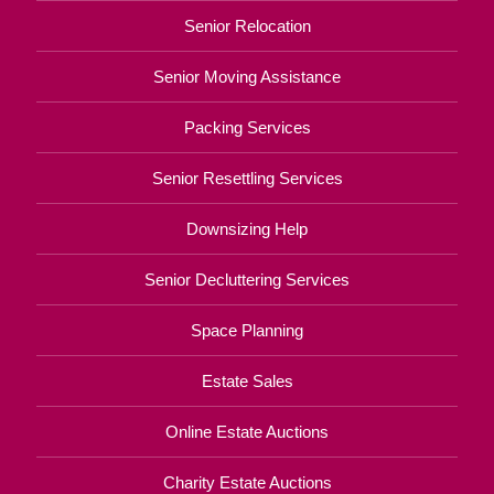
Senior Relocation
Senior Moving Assistance
Packing Services
Senior Resettling Services
Downsizing Help
Senior Decluttering Services
Space Planning
Estate Sales
Online Estate Auctions
Charity Estate Auctions