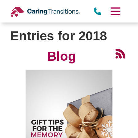
Skip
to
content
Entries for 2018
Blog