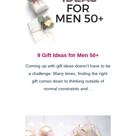
9 Gift Ideas for Men 50+
Coming up with gift ideas doesn’t have to be
a challenge. Many times, finding the right
gift comes down to thinking outside of
normal constraints and ...