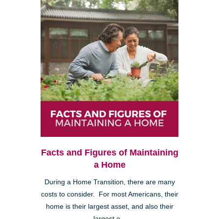
Facts and Figures of Maintaining
a Home
During a Home Transition, there are many
costs to consider. For most Americans, their
home is their largest asset, and also their
largest e...