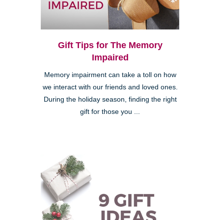
Gift Tips for The Memory
Impaired
Memory impairment can take a toll on how
we interact with our friends and loved ones.
During the holiday season, finding the right
gift for those you ...