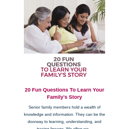
20 Fun Questions To Learn Your
Family's Story
Senior family members hold a wealth of
knowledge and information. They can be the
doorway to learning, understanding, and
tracing lineage. We often wa...