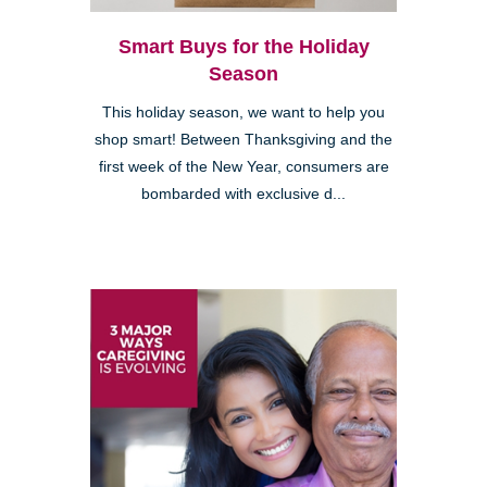
Smart Buys for the Holiday
Season
This holiday season, we want to help you
shop smart! Between Thanksgiving and the
first week of the New Year, consumers are
bombarded with exclusive d...