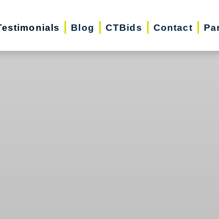
Testimonials
Blog
CTBids
Contact
Pa