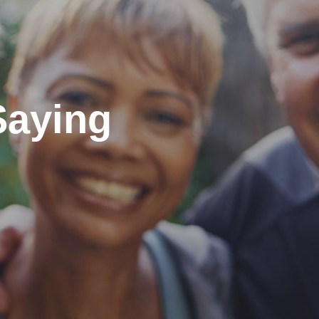
Saying