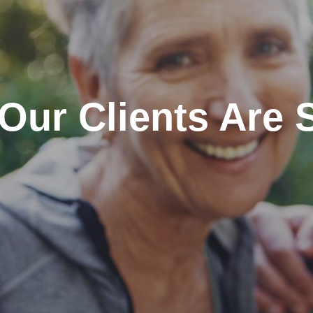
Our Clients Are 