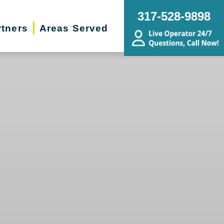
317-528-9898
rtners
Areas Served