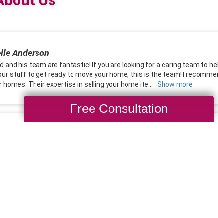
Free Consultation