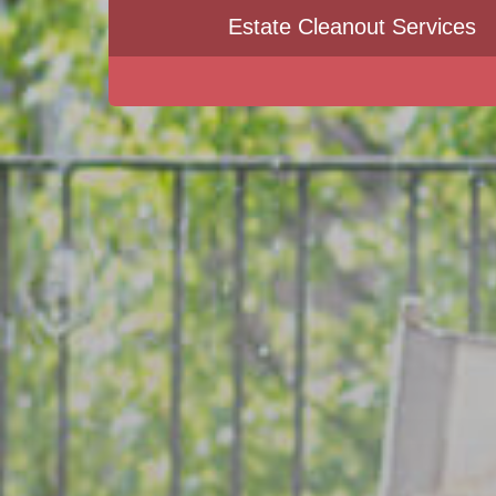
Estate Cleanout Services