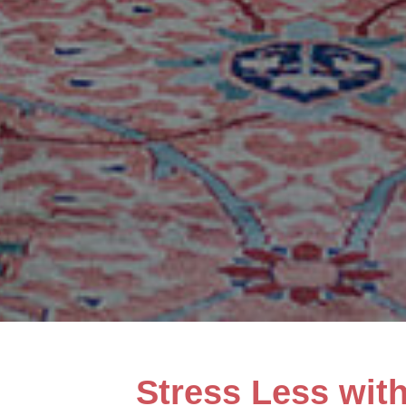
Stress Less wit