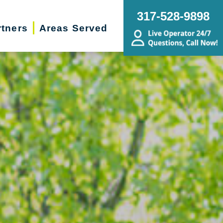
317-528-9898
rtners
Areas Served