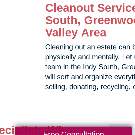
Cleanout Servic
South, Greenwo
Valley Area
Cleaning out an estate can 
physically and mentally. Let 
team in the
Indy South, Gre
will sort and organize every
selling, donating, recycling, 
ecialists Who
Free Consultation