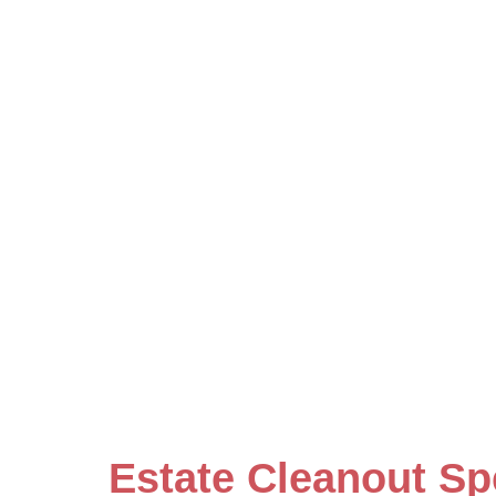
Estate Cleanout Sp