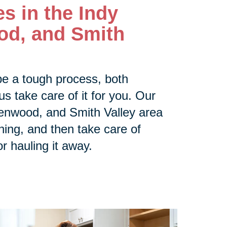
es in the
Indy
od, and Smith
be a tough process, both
us take care of it for you. Our
enwood, and Smith Valley area
thing, and then take care of
or hauling it away.