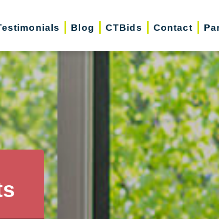
Testimonials
Blog
CTBids
Contact
Pa
ts