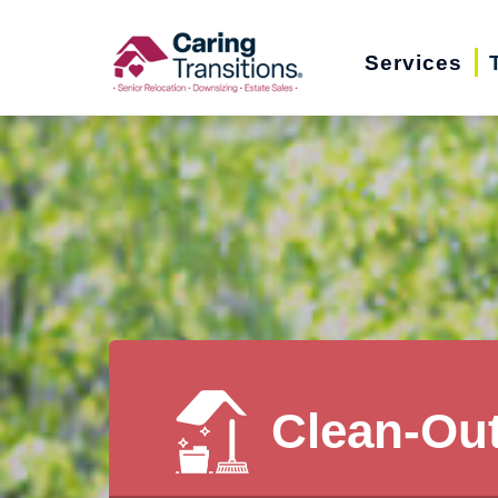
Skip
to
Services
content
Clean-Ou