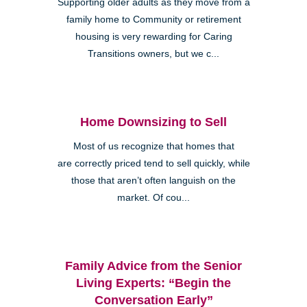
Supporting older adults as they move from a
family home to Community or retirement
housing is very rewarding for Caring
Transitions owners, but we c...
Home Downsizing to Sell
Most of us recognize that homes that
are correctly priced tend to sell quickly, while
those that aren’t often languish on the
market. Of cou...
Family Advice from the Senior
Living Experts: “Begin the
Conversation Early”