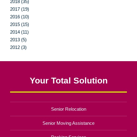
2018 (35)
2017 (19)
2016 (10)
2015 (15)
2014 (11)
2013 (5)
2012 (3)
Your Total Solution
Senior Relocation
Senior Moving Assistance