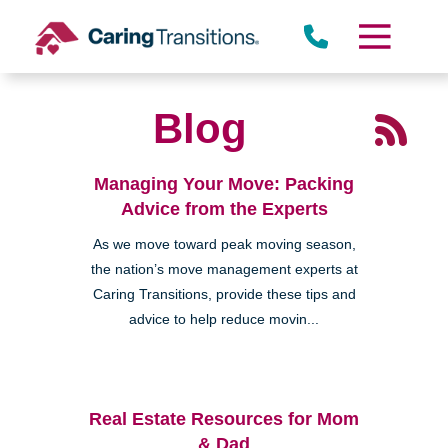
Skip
to
content
Blog
Managing Your Move: Packing
Advice from the Experts
As we move toward peak moving season,
the nation’s move management experts at
Caring Transitions, provide these tips and
advice to help reduce movin...
Real Estate Resources for Mom
& Dad