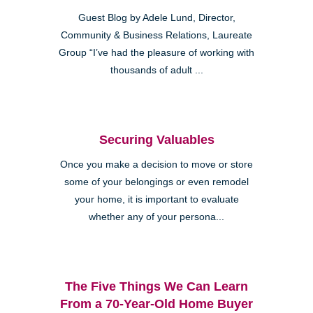
Guest Blog by Adele Lund, Director,
Community & Business Relations, Laureate
Group “I’ve had the pleasure of working with
thousands of adult ...
Securing Valuables
Once you make a decision to move or store
some of your belongings or even remodel
your home, it is important to evaluate
whether any of your persona...
The Five Things We Can Learn
From a 70-Year-Old Home Buyer