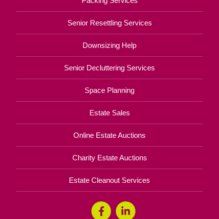
Packing Services
Senior Resettling Services
Downsizing Help
Senior Decluttering Services
Space Planning
Estate Sales
Online Estate Auctions
Charity Estate Auctions
Estate Cleanout Services