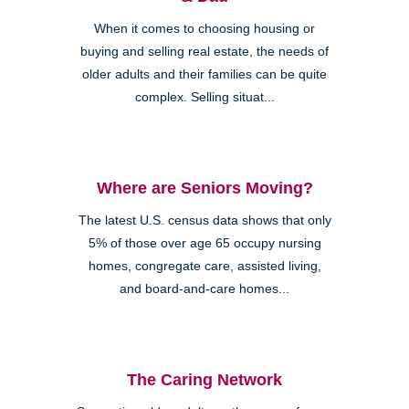
When it comes to choosing housing or
buying and selling real estate, the needs of
older adults and their families can be quite
complex. Selling situat...
Where are Seniors Moving?
The latest U.S. census data shows that only
5% of those over age 65 occupy nursing
homes, congregate care, assisted living,
and board-and-care homes...
The Caring Network