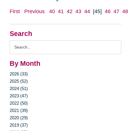
First
Previous
40
41
42
43
44
[45]
46
47
48
Search
Search
Query
By Month
2026 (33)
2025 (52)
2024 (51)
2023 (47)
2022 (50)
2021 (39)
2020 (29)
2019 (37)