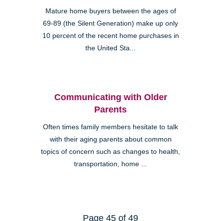
Mature home buyers between the ages of
69-89 (the Silent Generation) make up only
10 percent of the recent home purchases in
the United Sta...
Communicating with Older
Parents
Often times family members hesitate to talk
with their aging parents about common
topics of concern such as changes to health,
transportation, home ...
Page 45 of 49