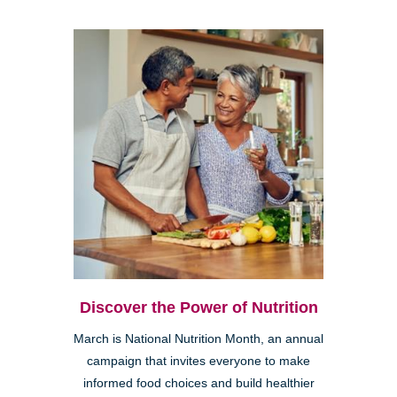
Discover the Power of Nutrition
March is National Nutrition Month, an annual
campaign that invites everyone to make
informed food choices and build healthier