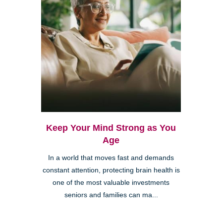
Keep Your Mind Strong as You
Age
In a world that moves fast and demands
constant attention, protecting brain health is
one of the most valuable investments
seniors and families can ma...