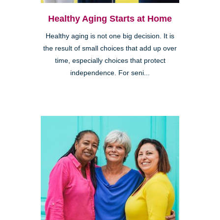
Healthy Aging Starts at Home
Healthy aging is not one big decision. It is
the result of small choices that add up over
time, especially choices that protect
independence. For seni...