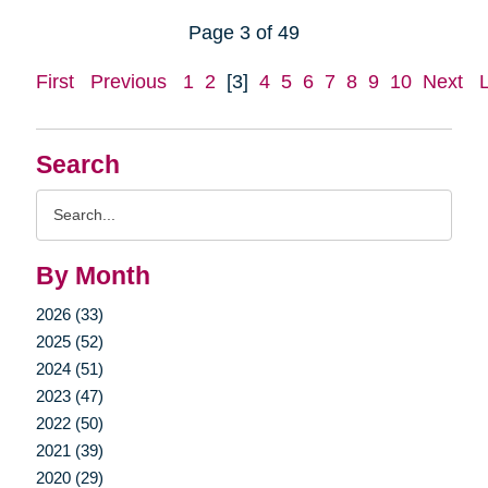
Page 3 of 49
First
Previous
1
2
[3]
4
5
6
7
8
9
10
Next
Search
Search
Query
By Month
2026 (33)
2025 (52)
2024 (51)
2023 (47)
2022 (50)
2021 (39)
2020 (29)