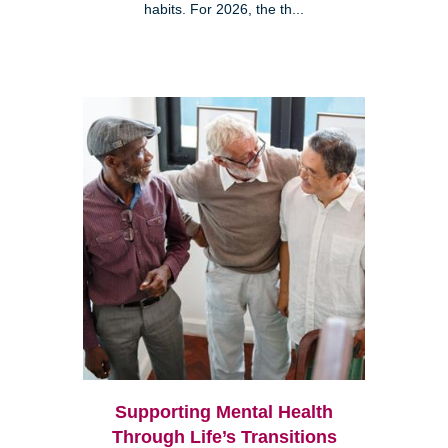
habits. For 2026, the th...
Supporting Mental Health
Through Life’s Transitions