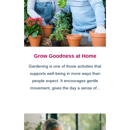
Grow Goodness at Home
Gardening is one of those activities that
supports well-being in more ways than
people expect. It encourages gentle
movement, gives the day a sense of...