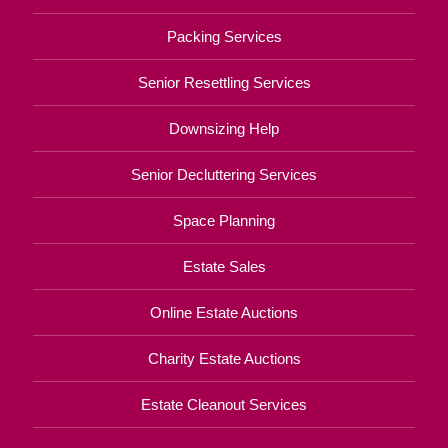
Packing Services
Senior Resettling Services
Downsizing Help
Senior Decluttering Services
Space Planning
Estate Sales
Online Estate Auctions
Charity Estate Auctions
Estate Cleanout Services