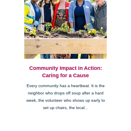
Community Impact in Action:
Caring for a Cause
Every community has a heartbeat. It is the
neighbor who drops off soup after a hard
week, the volunteer who shows up early to
set up chairs, the local...