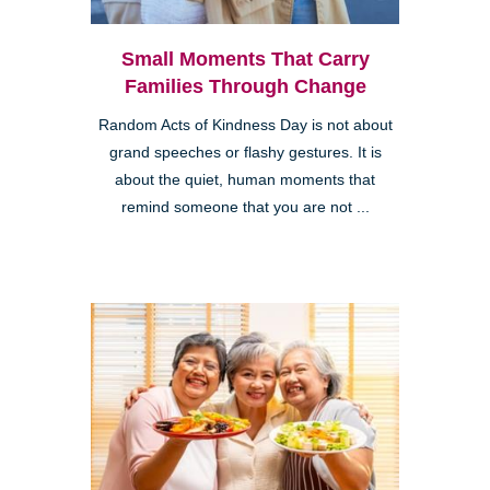
Small Moments That Carry
Families Through Change
Random Acts of Kindness Day is not about
grand speeches or flashy gestures. It is
about the quiet, human moments that
remind someone that you are not ...