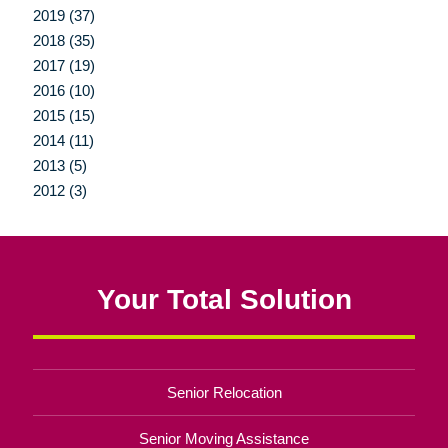
2019 (37)
2018 (35)
2017 (19)
2016 (10)
2015 (15)
2014 (11)
2013 (5)
2012 (3)
Your Total Solution
Senior Relocation
Senior Moving Assistance