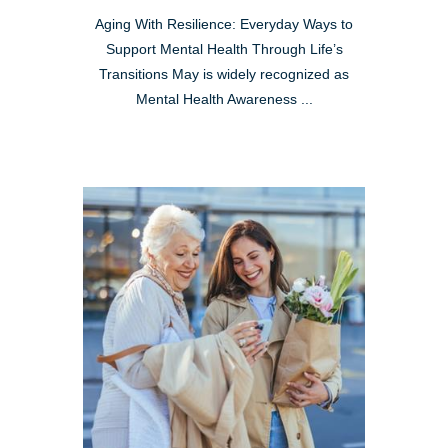
Aging With Resilience: Everyday Ways to
Support Mental Health Through Life’s
Transitions May is widely recognized as
Mental Health Awareness ...