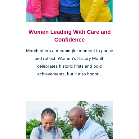
Women Leading With Care and
Confidence
March offers a meaningful moment to pause
and reflect. Women’s History Month
celebrates historic firsts and bold
achievements, but it also honor...