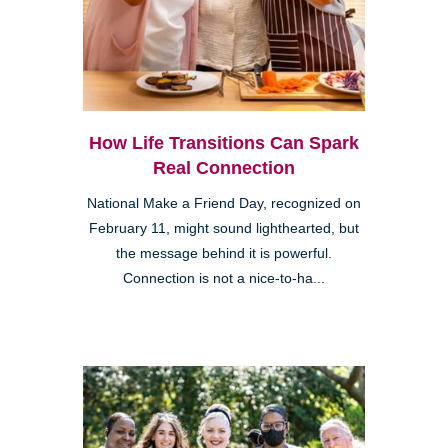
How Life Transitions Can Spark
Real Connection
National Make a Friend Day, recognized on
February 11, might sound lighthearted, but
the message behind it is powerful.
Connection is not a nice-to-ha...