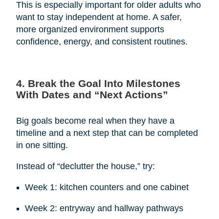
This is especially important for older adults who
want to stay independent at home. A safer,
more organized environment supports
confidence, energy, and consistent routines.
4. Break the Goal Into Milestones
With Dates and “Next Actions”
Big goals become real when they have a
timeline and a next step that can be completed
in one sitting.
Instead of “declutter the house,” try:
Week 1: kitchen counters and one cabinet
Week 2: entryway and hallway pathways