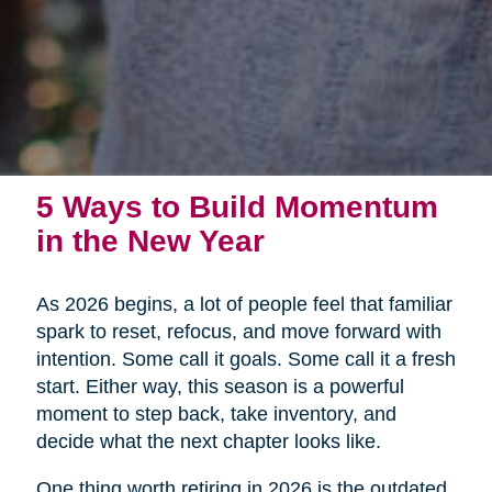
5 Ways to Build Momentum
in the New Year
As 2026 begins, a lot of people feel that familiar
spark to reset, refocus, and move forward with
intention. Some call it goals. Some call it a fresh
start. Either way, this season is a powerful
moment to step back, take inventory, and
decide what the next chapter looks like.
One thing worth retiring in 2026 is the outdated