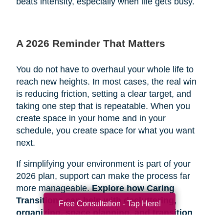
beats intensity, especially when life gets busy.
A 2026 Reminder That Matters
You do not have to overhaul your whole life to
reach new heights. In most cases, the real win
is reducing friction, setting a clear target, and
taking one step that is repeatable. When you
create space in your home and in your
schedule, you create space for what you want
next.
If simplifying your environment is part of your
2026 plan, support can make the process far
more manageable.
Explore how Caring
Transitions can help with decluttering,
Free Consultation - Tap Here!
organizing, space planning, and transition