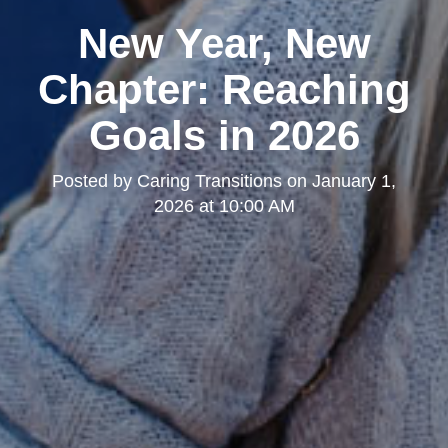
New Year, New
Chapter: Reaching
Goals in 2026
Posted by
Caring Transitions
on
January 1,
2026 at 10:00 AM