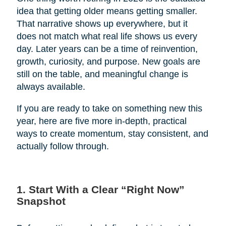
idea that getting older means getting smaller.
That narrative shows up everywhere, but it
does not match what real life shows us every
day. Later years can be a time of reinvention,
growth, curiosity, and purpose. New goals are
still on the table, and meaningful change is
always available.
If you are ready to take on something new this
year, here are five more in-depth, practical
ways to create momentum, stay consistent, and
actually follow through.
1. Start With a Clear “Right Now”
Snapshot