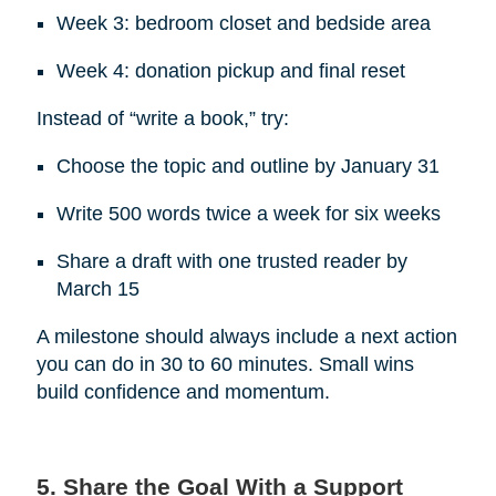
Week 3: bedroom closet and bedside area
Week 4: donation pickup and final reset
Instead of “write a book,” try:
Choose the topic and outline by January 31
Write 500 words twice a week for six weeks
Share a draft with one trusted reader by
March 15
A milestone should always include a next action
you can do in 30 to 60 minutes. Small wins
build confidence and momentum.
5. Share the Goal With a Support