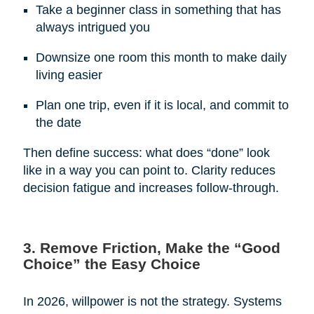
Take a beginner class in something that has
always intrigued you
Downsize one room this month to make daily
living easier
Plan one trip, even if it is local, and commit to
the date
Then define success: what does “done” look
like in a way you can point to. Clarity reduces
decision fatigue and increases follow-through.
3. Remove Friction, Make the “Good
Choice” the Easy Choice
In 2026, willpower is not the strategy. Systems