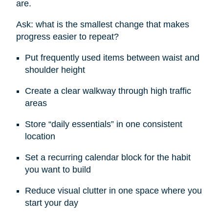
are.
Ask: what is the smallest change that makes
progress easier to repeat?
Put frequently used items between waist and
shoulder height
Create a clear walkway through high traffic
areas
Store “daily essentials” in one consistent
location
Set a recurring calendar block for the habit
you want to build
Reduce visual clutter in one space where you
start your day