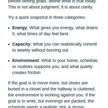
Before setting goals, define what is true today.
This is not about judgment; it is about clarity.
Try a quick snapshot in three categories:
Energy
: What gives you energy, what drains
it, what times of day feel best
Capacity
: What you can realistically commit
to weekly without burning out
Environment
: What in your home, schedule,
or routines supports you, and what quietly
creates friction
If the goal is to move more, but shoes are
buried in a closet and the hallway is cluttered,
the environment is working against you. If the
goal is to write, but evenings are packed, the
schedule needs a realistic slot. A strong