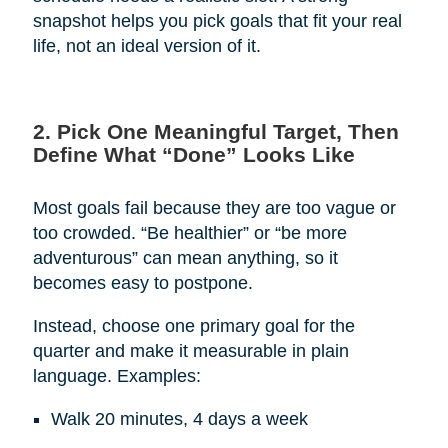
snapshot helps you pick goals that fit your real
life, not an ideal version of it.
2. Pick One Meaningful Target, Then
Define What “Done” Looks Like
Most goals fail because they are too vague or
too crowded. “Be healthier” or “be more
adventurous” can mean anything, so it
becomes easy to postpone.
Instead, choose one primary goal for the
quarter and make it measurable in plain
language. Examples:
Walk 20 minutes, 4 days a week