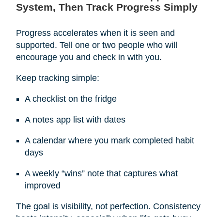
System, Then Track Progress Simply
Progress accelerates when it is seen and
supported. Tell one or two people who will
encourage you and check in with you.
Keep tracking simple:
A checklist on the fridge
A notes app list with dates
A calendar where you mark completed habit
days
A weekly “wins” note that captures what
improved
The goal is visibility, not perfection. Consistency