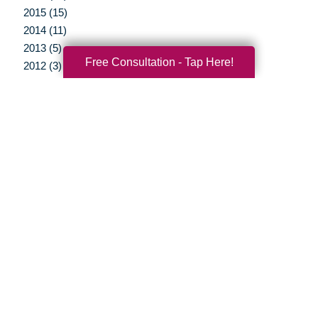
2015 (15)
2014 (11)
2013 (5)
Free Consultation - Tap Here!
2012 (3)
Your Total Solution
Senior Relocation
Senior Moving Assistance
Packing Services
Senior Resettling Services