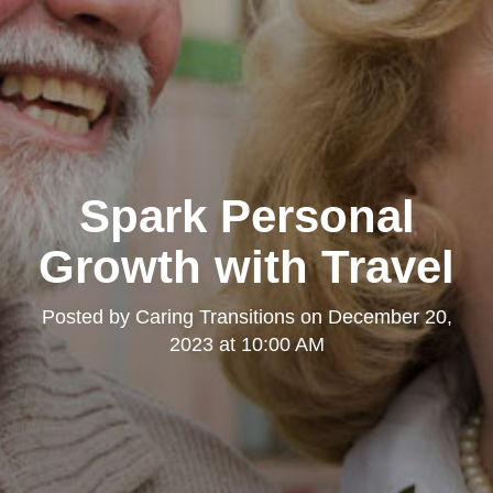
Spark Personal
Growth with Travel
Posted by
Caring Transitions
on
December 20,
2023 at 10:00 AM