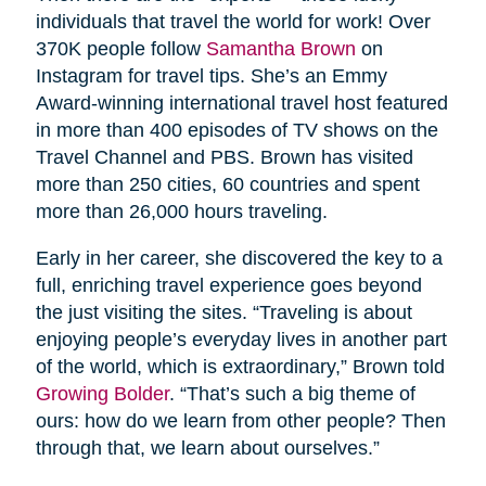
individuals that travel the world for work! Over
370K people follow
Samantha Brown
on
Instagram for travel tips. She’s an Emmy
Award-winning international travel host featured
in more than 400 episodes of TV shows on the
Travel Channel and PBS. Brown has visited
more than 250 cities, 60 countries and spent
more than 26,000 hours traveling.
Early in her career, she discovered the key to a
full, enriching travel experience goes beyond
the just visiting the sites. “Traveling is about
enjoying people’s everyday lives in another part
of the world, which is extraordinary,” Brown told
Growing Bolder
. “That’s such a big theme of
ours: how do we learn from other people? Then
through that, we learn about ourselves.”