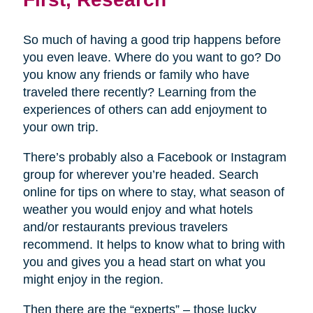
So much of having a good trip happens before
you even leave. Where do you want to go? Do
you know any friends or family who have
traveled there recently? Learning from the
experiences of others can add enjoyment to
your own trip.
There’s probably also a Facebook or Instagram
group for wherever you’re headed. Search
online for tips on where to stay, what season of
weather you would enjoy and what hotels
and/or restaurants previous travelers
recommend. It helps to know what to bring with
you and gives you a head start on what you
might enjoy in the region.
Then there are the “experts” – those lucky