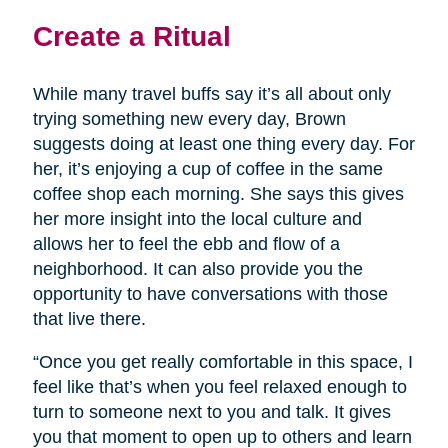
Create a Ritual
While many travel buffs say it’s all about only
trying something new every day, Brown
suggests doing at least one thing every day. For
her, it’s enjoying a cup of coffee in the same
coffee shop each morning. She says this gives
her more insight into the local culture and
allows her to feel the ebb and flow of a
neighborhood. It can also provide you the
opportunity to have conversations with those
that live there.
“Once you get really comfortable in this space, I
feel like that’s when you feel relaxed enough to
turn to someone next to you and talk. It gives
you that moment to open up to others and learn