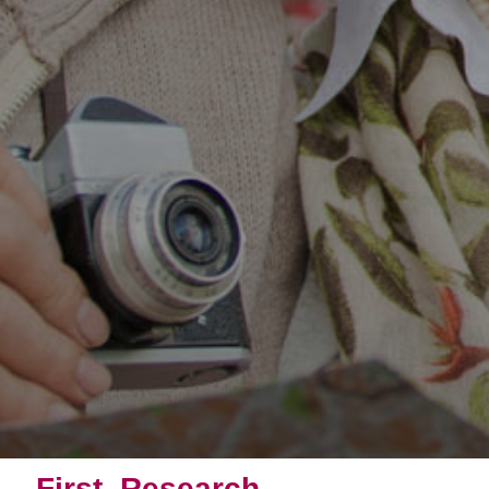
First, Research