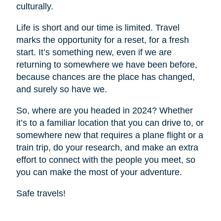
culturally.
Life is short and our time is limited. Travel
marks the opportunity for a reset, for a fresh
start. It’s something new, even if we are
returning to somewhere we have been before,
because chances are the place has changed,
and surely so have we.
So, where are you headed in 2024? Whether
it’s to a familiar location that you can drive to, or
somewhere new that requires a plane flight or a
train trip, do your research, and make an extra
effort to connect with the people you meet, so
you can make the most of your adventure.
Safe travels!