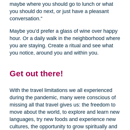
maybe where you should go to lunch or what
you should do next, or just have a pleasant
conversation.”
Maybe you’d prefer a glass of wine over happy
hour. Or a daily walk in the neighborhood where
you are staying. Create a ritual and see what
you notice, around you and within you.
Get out there!
With the travel limitations we all experienced
during the pandemic, many were conscious of
missing all that travel gives us: the freedom to
move about the world, to explore and learn new
languages, try new foods and experience new
cultures, the opportunity to grow spiritually and