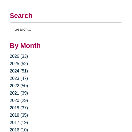
Search
Search
Query
By Month
2026 (33)
2025 (52)
2024 (51)
2023 (47)
2022 (50)
2021 (39)
2020 (29)
2019 (37)
2018 (35)
2017 (19)
2016 (10)