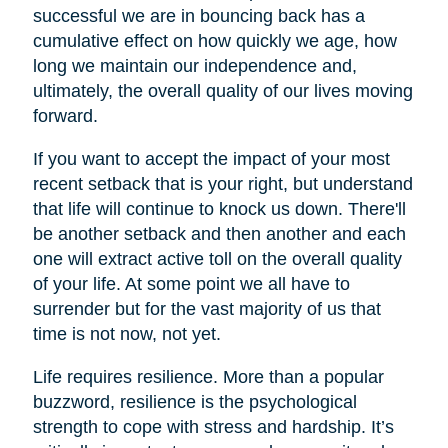
successful we are in bouncing back has a
cumulative effect on how quickly we age, how
long we maintain our independence and,
ultimately, the overall quality of our lives moving
forward.
If you want to accept the impact of your most
recent setback that is your right, but understand
that life will continue to knock us down. There'll
be another setback and then another and each
one will extract active toll on the overall quality
of your life. At some point we all have to
surrender but for the vast majority of us that
time is not now, not yet.
Life requires resilience. More than a popular
buzzword, resilience is the psychological
strength to cope with stress and hardship. It’s