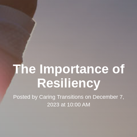
The Importance of
Resiliency
Posted by
Caring Transitions
on
December 7,
2023 at 10:00 AM