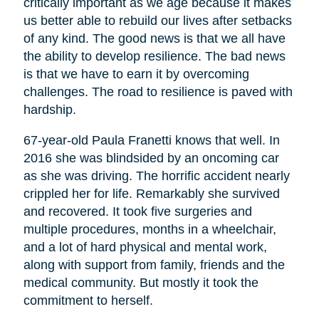
critically important as we age because it makes
us better able to rebuild our lives after setbacks
of any kind. The good news is that we all have
the ability to develop resilience. The bad news
is that we have to earn it by overcoming
challenges. The road to resilience is paved with
hardship.
67-year-old Paula Franetti knows that well. In
2016 she was blindsided by an oncoming car
as she was driving. The horrific accident nearly
crippled her for life. Remarkably she survived
and recovered. It took five surgeries and
multiple procedures, months in a wheelchair,
and a lot of hard physical and mental work,
along with support from family, friends and the
medical community. But mostly it took the
commitment to herself.