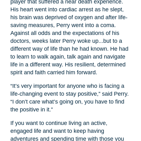
player that suffered a near death experience.
His heart went into cardiac arrest as he slept,
his brain was deprived of oxygen and after life-
saving measures, Perry went into a coma.
Against all odds and the expectations of his
doctors, weeks later Perry woke up...but to a
different way of life than he had known. He had
to learn to walk again, talk again and navigate
life in a different way. His resilient, determined
spirit and faith carried him forward.
“It’s very important for anyone who is facing a
life-changing event to stay positive,” said Perry.
“I don’t care what’s going on, you have to find
the positive in it.”
If you want to continue living an active,
engaged life and want to keep having
adventures and spending time with those you