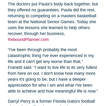
The doctors put Paula’s body back together, but
they offered no guarantees. Paula did the rest,
returning to competing on a masters basketball
team at the National Senior Games. Today she
uses the lessons she learned to help others
recover, through her business,
ReboundPlanner.com
“I've been through probably the most
catastrophic thing I've ever experienced in my
life and it can't get any worse than that,”
Franetti said. “I want to live life to its very fullest
from here on out. I don't know how many more
years it's going to be, but I have a deeper
appreciation for who I am and what I've been
able to achieve and how meaningful life is now.”
Darryl Perry is a former Florida Gators football