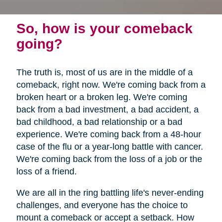
So, how is your comeback
going?
The truth is, most of us are in the middle of a
comeback, right now. We're coming back from a
broken heart or a broken leg. We're coming
back from a bad investment, a bad accident, a
bad childhood, a bad relationship or a bad
experience. We're coming back from a 48-hour
case of the flu or a year-long battle with cancer.
We're coming back from the loss of a job or the
loss of a friend.
We are all in the ring battling life's never-ending
challenges, and everyone has the choice to
mount a comeback or accept a setback. How