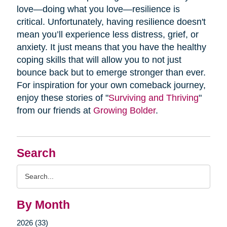
love—doing what you love—resilience is
critical. Unfortunately, having resilience doesn't
mean you’ll experience less distress, grief, or
anxiety. It just means that you have the healthy
coping skills that will allow you to not just
bounce back but to emerge stronger than ever.
For inspiration for your own comeback journey,
enjoy these stories of "
Surviving and Thriving
"
from our friends at
Growing Bolder
.
Search
Search
Query
By Month
2026 (33)