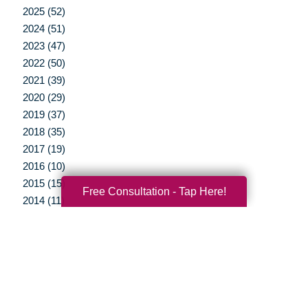
2025 (52)
2024 (51)
2023 (47)
2022 (50)
2021 (39)
2020 (29)
2019 (37)
2018 (35)
2017 (19)
2016 (10)
2015 (15)
Free Consultation - Tap Here!
2014 (11)
2013 (5)
2012 (3)