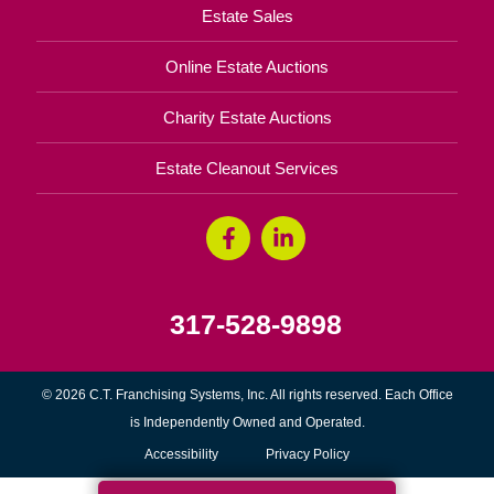
Estate Sales
Online Estate Auctions
Charity Estate Auctions
Estate Cleanout Services
317-528-9898
© 2026 C.T. Franchising Systems, Inc. All rights reserved. Each Office
is Independently Owned and Operated.
Accessibility
Privacy Policy