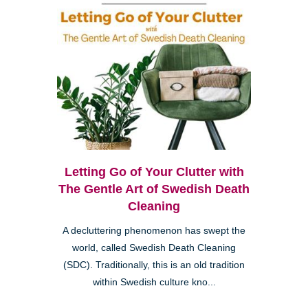
Letting Go of Your Clutter with
The Gentle Art of Swedish Death
Cleaning
A decluttering phenomenon has swept the
world, called Swedish Death Cleaning
(SDC). Traditionally, this is an old tradition
within Swedish culture kno...