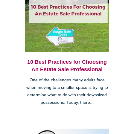
10 Best Practices for Choosing
An Estate Sale Professional
One of the challenges many adults face
when moving to a smaller space is trying to
determine what to do with their downsized
possessions. Today, there...