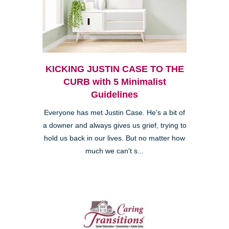
KICKING JUSTIN CASE TO THE
CURB with 5 Minimalist
Guidelines
Everyone has met Justin Case. He's a bit of
a downer and always gives us grief, trying to
hold us back in our lives. But no matter how
much we can't s...