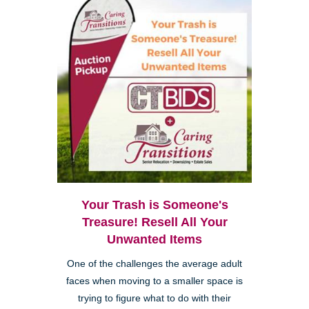
Your Trash is Someone's
Treasure! Resell All Your
Unwanted Items
One of the challenges the average adult
faces when moving to a smaller space is
trying to figure what to do with their