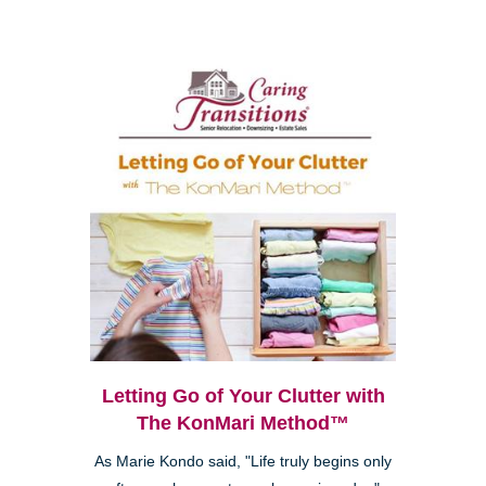
Letting Go of Your Clutter with
The KonMari Method™
As Marie Kondo said, "Life truly begins only