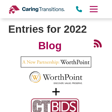
Skip
to
content
Entries for 2022
Blog