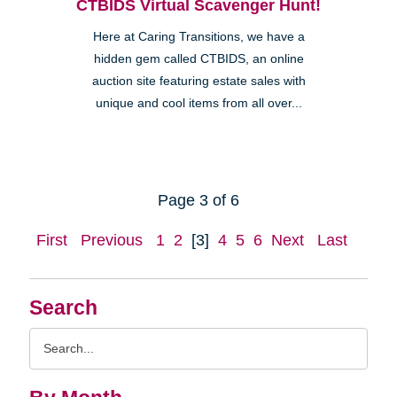
CTBIDS Virtual Scavenger Hunt!
Here at Caring Transitions, we have a
hidden gem called CTBIDS, an online
auction site featuring estate sales with
unique and cool items from all over...
Page 3 of 6
First
Previous
1
2
[3]
4
5
6
Next
Last
Search
Search
Query