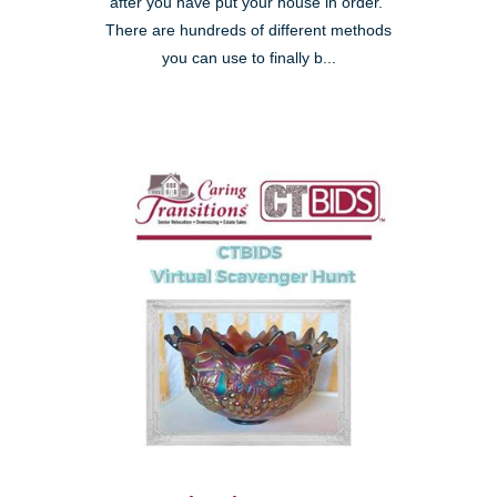
after you have put your house in order."
There are hundreds of different methods
you can use to finally b...