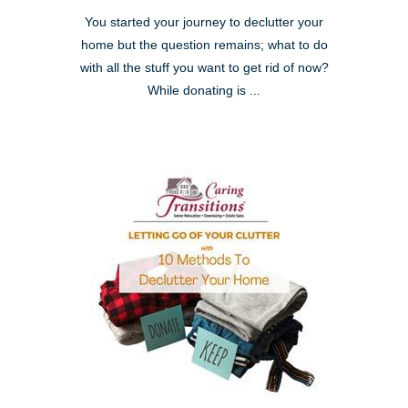
You started your journey to declutter your
home but the question remains; what to do
with all the stuff you want to get rid of now?
While donating is ...