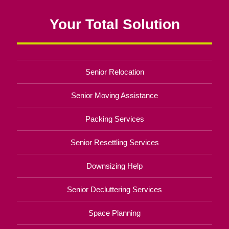
Your Total Solution
Senior Relocation
Senior Moving Assistance
Packing Services
Senior Resettling Services
Downsizing Help
Senior Decluttering Services
Space Planning