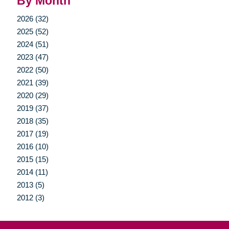
By Month
2026 (32)
2025 (52)
2024 (51)
2023 (47)
2022 (50)
2021 (39)
2020 (29)
2019 (37)
2018 (35)
2017 (19)
2016 (10)
2015 (15)
2014 (11)
2013 (5)
2012 (3)