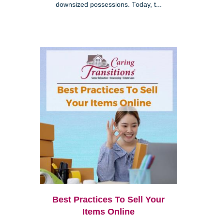
downsized possessions. Today, t...
Best Practices To Sell Your
Items Online