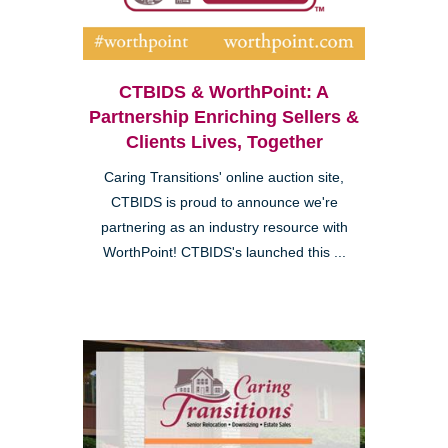
CTBIDS & WorthPoint: A
Partnership Enriching Sellers &
Clients Lives, Together
Caring Transitions' online auction site,
CTBIDS is proud to announce we're
partnering as an industry resource with
WorthPoint! CTBIDS's launched this ...