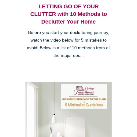
LETTING GO OF YOUR
CLUTTER with 10 Methods to
Declutter Your Home
Before you start your decluttering journey,
watch the video below for 5 mistakes to
avoid! Below is a list of 10 methods from all
the major dec...