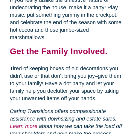
If you really dislike the unfestive nature of
undecorating the house, make it a party! Play
music, put something yummy in the crockpot,
and celebrate the end of the season with some
hot cocoa and those jumbo-sized
marshmallows.
Get the Family Involved.
Tired of keeping boxes of old decorations you
didn’t use or that don’t bring you joy–give them
to your family! Have a dot party and let your
family help you declutter your space by taking
your unwanted items off your hands.
Caring Transitions offers compassionate
assistance with downsizing and estate sales.
Learn more
about how we can take the load off
your shoulders and help make the process