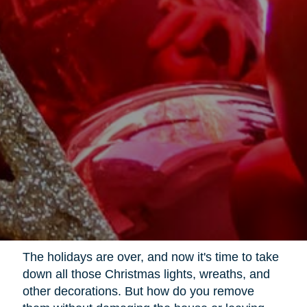
The holidays are over, and now it's time to take
down all those Christmas lights, wreaths, and
other decorations. But how do you remove