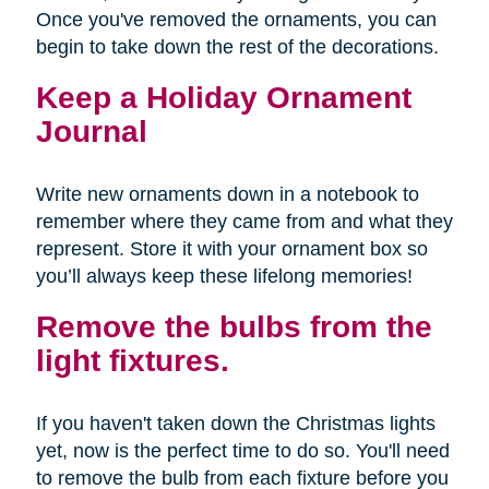
Once you've removed the ornaments, you can
begin to take down the rest of the decorations.
Keep a Holiday Ornament
Journal
Write new ornaments down in a notebook to
remember where they came from and what they
represent. Store it with your ornament box so
you’ll always keep these lifelong memories!
Remove the bulbs from the
light fixtures.
If you haven't taken down the Christmas lights
yet, now is the perfect time to do so. You'll need
to remove the bulb from each fixture before you