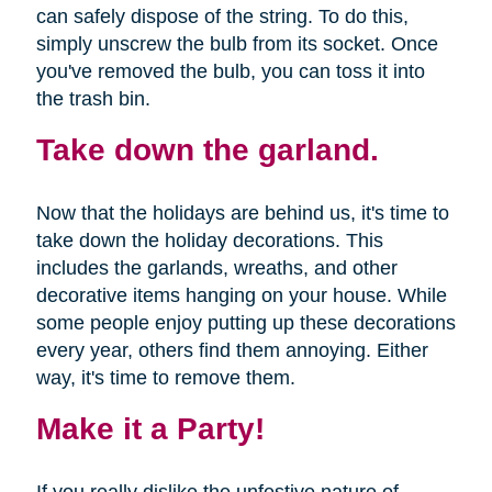
can safely dispose of the string. To do this,
simply unscrew the bulb from its socket. Once
you've removed the bulb, you can toss it into
the trash bin.
Take down the garland.
Now that the holidays are behind us, it's time to
take down the holiday decorations. This
includes the garlands, wreaths, and other
decorative items hanging on your house. While
some people enjoy putting up these decorations
every year, others find them annoying. Either
way, it's time to remove them.
Make it a Party!