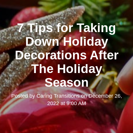
7 Tips for Taking
Down Holiday
Decorations After
The Holiday
Season
Posted by
Caring Transitions
on
December 26,
2022 at 9:00 AM