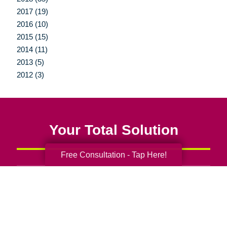
2017 (19)
2016 (10)
2015 (15)
2014 (11)
2013 (5)
2012 (3)
Your Total Solution
Free Consultation - Tap Here!
Senior Relocation
Senior Moving Assistance
Packing Services