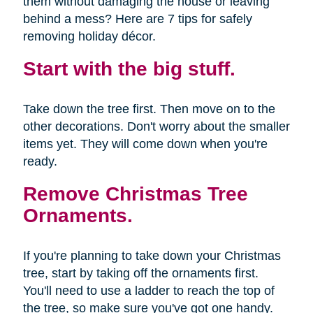
them without damaging the house or leaving
behind a mess? Here are 7 tips for safely
removing holiday décor.
Start with the big stuff.
Take down the tree first. Then move on to the
other decorations. Don't worry about the smaller
items yet. They will come down when you're
ready.
Remove Christmas Tree
Ornaments.
If you're planning to take down your Christmas
tree, start by taking off the ornaments first.
You'll need to use a ladder to reach the top of
the tree, so make sure you've got one handy.