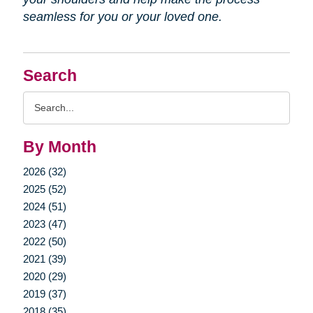
seamless for you or your loved one.
Search
Search
Query
By Month
2026 (32)
2025 (52)
2024 (51)
2023 (47)
2022 (50)
2021 (39)
2020 (29)
2019 (37)
2018 (35)