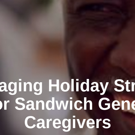
ging Holiday St
or Sandwich Gen
Caregivers