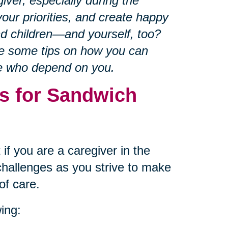
iver, especially during the
our priorities, and create happy
nd children—and yourself, too?
re some tips on how you can
se who depend on you.
s for Sandwich
if you are a caregiver in the
hallenges as you strive to make
of care.
ing: