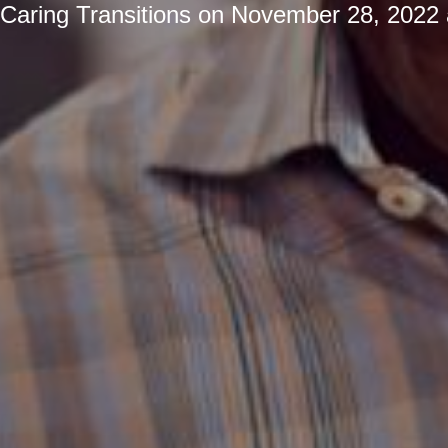
Caring Transitions
on
November 28, 2022 