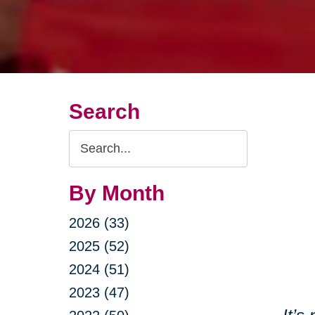
Search
Search
Query
By Month
2026 (33)
2025 (52)
2024 (51)
2023 (47)