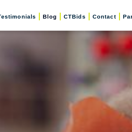
Testimonials
Blog
CTBids
Contact
Pa