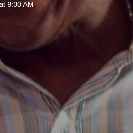
at 9:00 AM