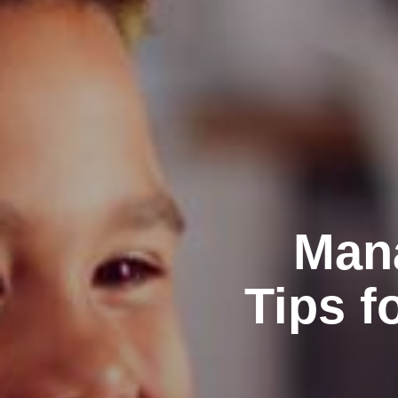
Mana
Tips f