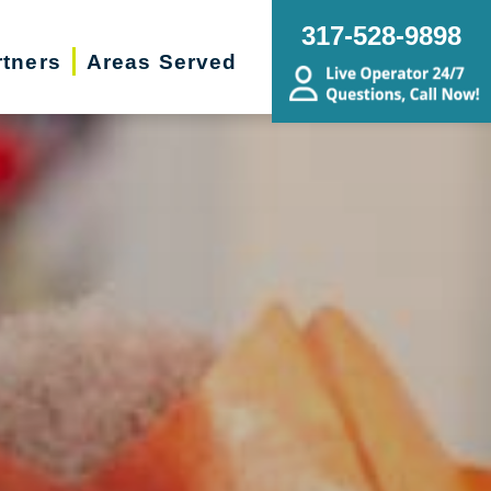
317-528-9898
rtners
Areas Served