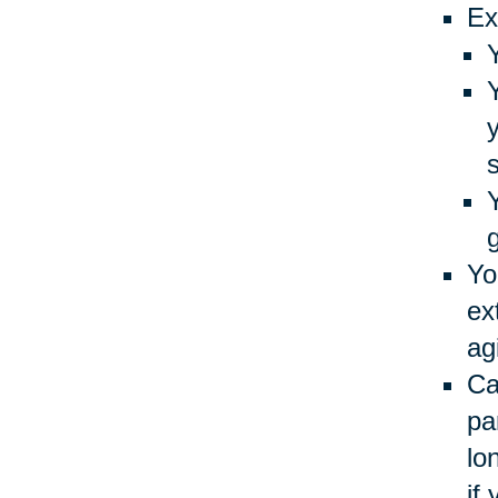
Ex
Yo
ex
ag
Ca
pa
lo
if