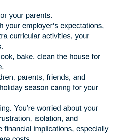
for your parents.
th your employer’s expectations,
 curricular activities, your
.
cook, bake, clean the house for
e.
dren, parents, friends, and
t holiday season caring for your
ning. You’re worried about your
ustration, isolation, and
financial implications, especially
are costs.