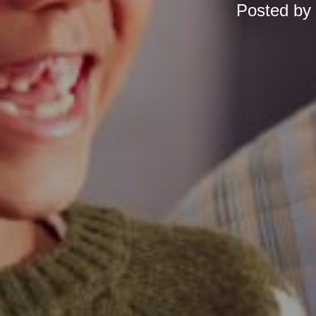
Posted by