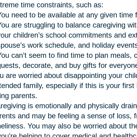
treme time constraints, such as:
You need to be available at any given time 
You are struggling to balance caregiving wi
your children’s school commitments and extra
spouse’s work schedule, and holiday events
You can’t seem to find time to plan meals, 
guests, decorate, and buy gifts for everyon
u are worried about disappointing your chil
tended family, especially if this is your firs
ing parents.
regiving is emotionally and physically drai
rents and may be feeling a sense of loss, fr
neliness. You may also be worried about the 
 you’re helping to cover medical and healthc