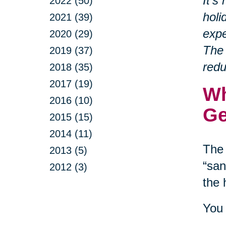
It’s
2022 (50)
holi
2021 (39)
expe
2020 (29)
The 
2019 (37)
redu
2018 (35)
2017 (19)
Wh
2016 (10)
Ge
2015 (15)
2014 (11)
The 
2013 (5)
“san
2012 (3)
the 
You 