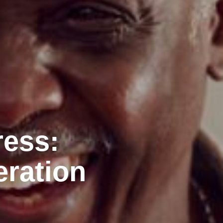
ress:
eration