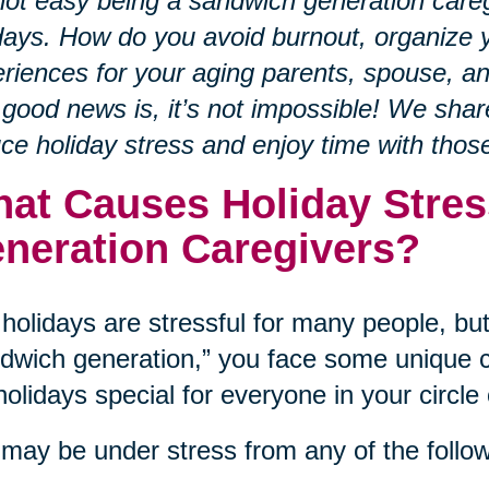
 not easy being a sandwich generation careg
days. How do you avoid burnout, organize y
riences for your aging parents, spouse, a
good news is, it’s not impossible! We sha
ce holiday stress and enjoy time with tho
at Causes Holiday Stres
neration Caregivers?
holidays are stressful for many people, but 
dwich generation,” you face some unique c
holidays special for everyone in your circle 
may be under stress from any of the follow