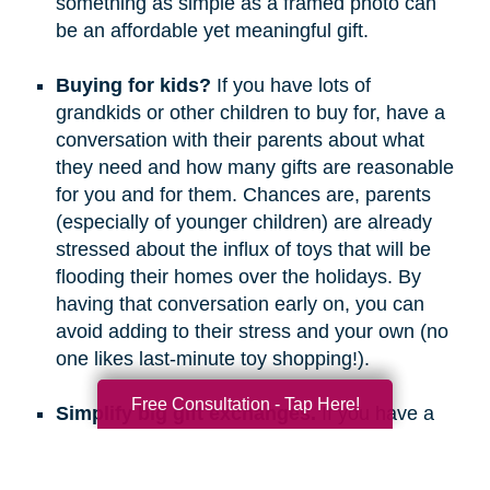
something as simple as a framed photo can
be an affordable yet meaningful gift.
Buying for kids?
If you have lots of
grandkids or other children to buy for, have a
conversation with their parents about what
they need and how many gifts are reasonable
for you and for them. Chances are, parents
(especially of younger children) are already
stressed about the influx of toys that will be
flooding their homes over the holidays. By
having that conversation early on, you can
avoid adding to their stress and your own (no
one likes last-minute toy shopping!).
Free Consultation - Tap Here!
Simplify big gift exchanges.
If you have a
long list of people to buy for, consider doing
secret santa, white elephant, or a similar gift