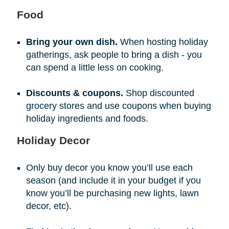
Food
Bring your own dish.
When hosting holiday
gatherings, ask people to bring a dish - you
can spend a little less on cooking.
Discounts & coupons.
Shop discounted
grocery stores and use coupons when buying
holiday ingredients and foods.
Holiday Decor
Only buy decor you know you’ll use each
season (and include it in your budget if you
know you’ll be purchasing new lights, lawn
decor, etc).