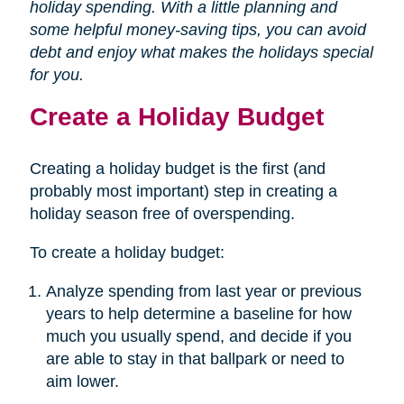
holiday spending. With a little planning and
some helpful money-saving tips, you can avoid
debt and enjoy what makes the holidays special
for you.
Create a Holiday Budget
Creating a holiday budget is the first (and
probably most important) step in creating a
holiday season free of overspending.
To create a holiday budget:
Analyze spending from last year or previous
years to help determine a baseline for how
much you usually spend, and decide if you
are able to stay in that ballpark or need to
aim lower.