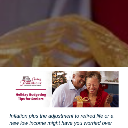
Inflation plus the adjustment to retired life or a
new low income might have you worried over