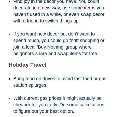
Find joy in the decor you have. You could
decorate in a new way, use some items you
haven’t used in a while, or even swap decor
with a friend to switch things up.
If you want new decor but don’t want to
spend much, you could go thrift shopping or
join a local ‘Buy Nothing’ group where
neighbors share and swap items for free.
Holiday Travel
Bring food on drives to avoid fast food or gas
station splurges.
With current gas prices it might actually be
cheaper for you to fly. Do some calculations
to figure out your best option.