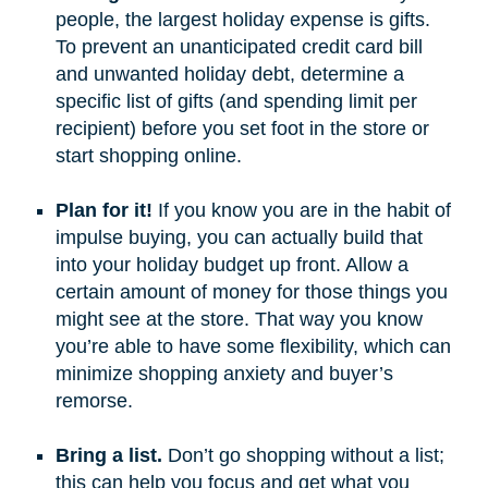
people, the largest holiday expense is gifts.
To prevent an unanticipated credit card bill
and unwanted holiday debt, determine a
specific list of gifts (and spending limit per
recipient) before you set foot in the store or
start shopping online.
Plan for it!
If you know you are in the habit of
impulse buying, you can actually build that
into your holiday budget up front. Allow a
certain amount of money for those things you
might see at the store. That way you know
you’re able to have some flexibility, which can
minimize shopping anxiety and buyer’s
remorse.
Bring a list.
Don’t go shopping without a list;
this can help you focus and get what you