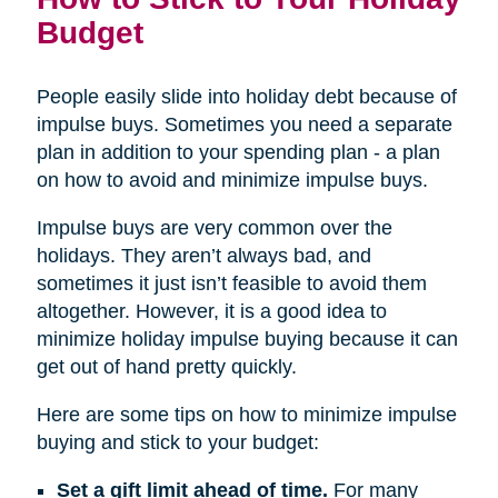
Budget
People easily slide into holiday debt because of
impulse buys. Sometimes you need a separate
plan in addition to your spending plan - a plan
on how to avoid and minimize impulse buys.
Impulse buys are very common over the
holidays. They aren’t always bad, and
sometimes it just isn’t feasible to avoid them
altogether. However, it is a good idea to
minimize holiday impulse buying because it can
get out of hand pretty quickly.
Here are some tips on how to minimize impulse
buying and stick to your budget:
Set a gift limit ahead of time.
For many