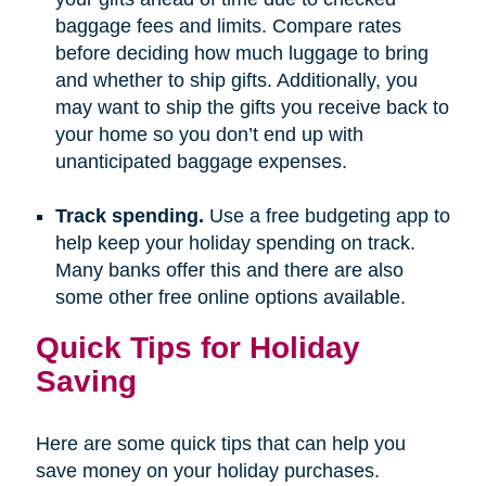
baggage fees and limits. Compare rates
before deciding how much luggage to bring
and whether to ship gifts. Additionally, you
may want to ship the gifts you receive back to
your home so you don’t end up with
unanticipated baggage expenses.
Track spending.
Use a free budgeting app to
help keep your holiday spending on track.
Many banks offer this and there are also
some other free online options available.
Quick Tips for Holiday
Saving
Here are some quick tips that can help you
save money on your holiday purchases.