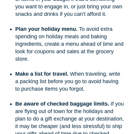
you want to engage in, or just bring your own
snacks and drinks if you can’t afford it.
Plan your holiday menu.
To avoid extra
spending on holiday meals and baking
ingredients, create a menu ahead of time and
look for coupons and sales at the grocery
store.
Make a list for travel.
When traveling, write
a packing list before you go to avoid having
to purchase items you forgot.
Be aware of checked baggage limits.
If you
are flying out of town for the holidays and
plan to do a gift exchange at your destination,
it may be cheaper (and less stressful) to ship
your gifts ahead of time due to checked