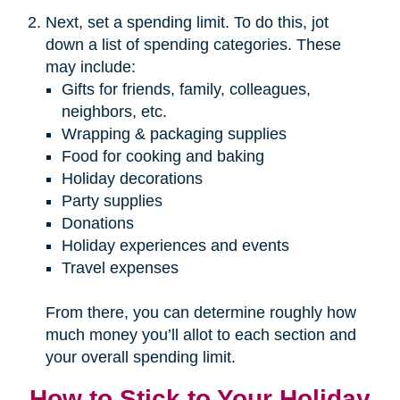
Next, set a spending limit. To do this, jot
down a list of spending categories. These
may include:
Gifts for friends, family, colleagues,
neighbors, etc.
Wrapping & packaging supplies
Food for cooking and baking
Holiday decorations
Party supplies
Donations
Holiday experiences and events
Travel expenses
From there, you can determine roughly how
much money you’ll allot to each section and
your overall spending limit.
How to Stick to Your Holiday