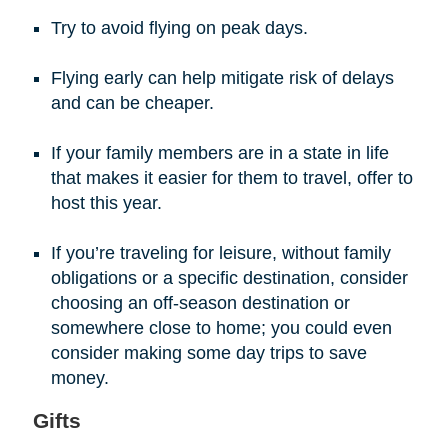
Try to avoid flying on peak days.
Flying early can help mitigate risk of delays
and can be cheaper.
If your family members are in a state in life
that makes it easier for them to travel, offer to
host this year.
If you’re traveling for leisure, without family
obligations or a specific destination, consider
choosing an off-season destination or
somewhere close to home; you could even
consider making some day trips to save
money.
Gifts