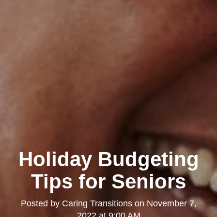
Holiday Budgeting
Tips for Seniors
Posted by
Caring Transitions
on
November 7,
2022 at 9:00 AM