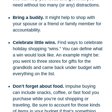
need without too many (or any) distractions.
Bring a buddy.
It might help to shop with
your spouse or a friend or family member for
accountability.
Celebrate little wins.
Find ways to celebrate
holiday shopping “wins.” You can define what
a win would look like. An example might be:
you went to three stores for gifts for the
grandkids and came back under budget with
everything on the list.
Don’t forget about food.
Impulse buying
can include snacks, coffee, or fast food you
purchase while you’re out shopping or
traveling. Be sure to account for those kinds
of items in your budget if that’s something