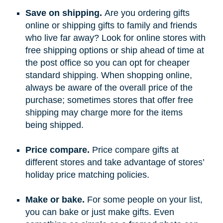
Save on shipping.
Are you ordering gifts
online or shipping gifts to family and friends
who live far away? Look for online stores with
free shipping options or ship ahead of time at
the post office so you can opt for cheaper
standard shipping. When shopping online,
always be aware of the overall price of the
purchase; sometimes stores that offer free
shipping may charge more for the items
being shipped.
Price compare.
Price compare gifts at
different stores and take advantage of stores’
holiday price matching policies.
Make or bake.
For some people on your list,
you can bake or just make gifts. Even