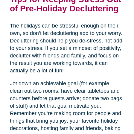
of Pre-Holiday Decluttering
The holidays can be stressful enough on their
own, so don’t let decluttering add to your worry.
Decluttering should help you de-stress, not add
to your stress. If you set a mindset of positivity,
declutter with friends and family, and focus on
the result you are working towards, it can
actually be a lot of fun!
Jot down an achievable goal (for example,
clean out two rooms; have clear tabletops and
counters before guests arrive; donate two bags
of stuff) and let that goal motivate you.
Remember you’re making room for people and
things that bring you joy: your favorite holiday
decorations, hosting family and friends, baking