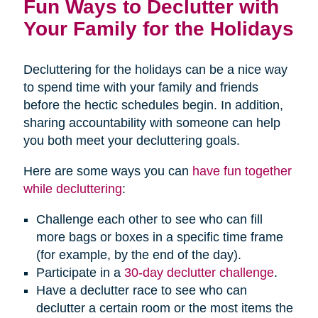
Fun Ways to Declutter with
Your Family for the Holidays
Decluttering for the holidays can be a nice way
to spend time with your family and friends
before the hectic schedules begin. In addition,
sharing accountability with someone can help
you both meet your decluttering goals.
Here are some ways you can
have fun together
while decluttering
:
Challenge each other to see who can fill
more bags or boxes in a specific time frame
(for example, by the end of the day).
Participate in a
30-day declutter challenge
.
Have a declutter race to see who can
declutter a certain room or the most items the