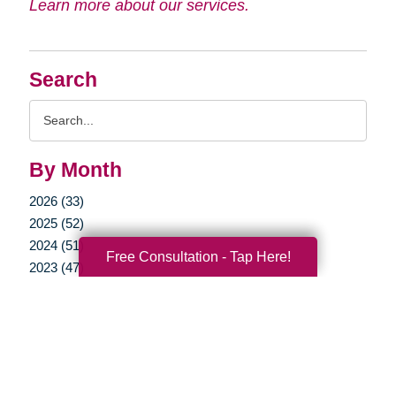
Learn more about our services.
Search
Search
Query
By Month
2026 (33)
2025 (52)
2024 (51)
Free Consultation - Tap Here!
2023 (47)
2022 (50)
2021 (39)
2020 (29)
2019 (37)
2018 (35)