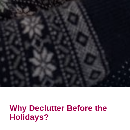
Why Declutter Before the
Holidays?