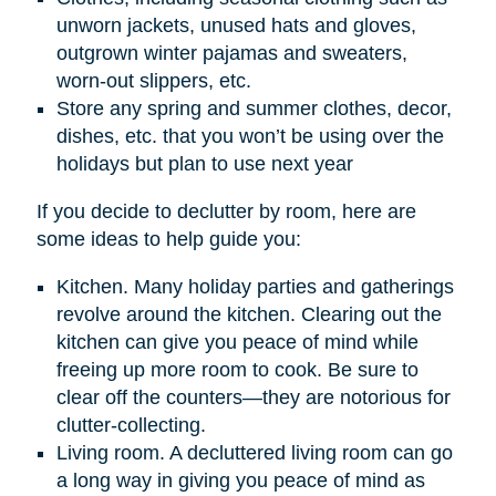
unworn jackets, unused hats and gloves,
outgrown winter pajamas and sweaters,
worn-out slippers, etc.
Store any spring and summer clothes, decor,
dishes, etc. that you won’t be using over the
holidays but plan to use next year
If you decide to declutter by room, here are
some ideas to help guide you:
Kitchen. Many holiday parties and gatherings
revolve around the kitchen. Clearing out the
kitchen can give you peace of mind while
freeing up more room to cook. Be sure to
clear off the counters—they are notorious for
clutter-collecting.
Living room. A decluttered living room can go
a long way in giving you peace of mind as