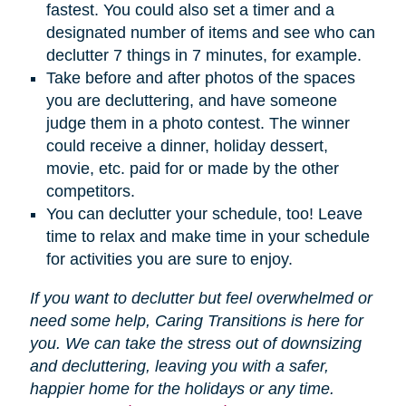
fastest. You could also set a timer and a
designated number of items and see who can
declutter 7 things in 7 minutes, for example.
Take before and after photos of the spaces
you are decluttering, and have someone
judge them in a photo contest. The winner
could receive a dinner, holiday dessert,
movie, etc. paid for or made by the other
competitors.
You can declutter your schedule, too! Leave
time to relax and make time in your schedule
for activities you are sure to enjoy.
If you want to declutter but feel overwhelmed or
need some help, Caring Transitions is here for
you. We can take the stress out of downsizing
and decluttering, leaving you with a safer,
happier home for the holidays or any time.