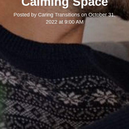
Calming Space
Posted by
Caring Transitions
on
October 31,
2022 at 9:00 AM