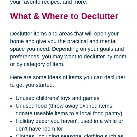
your favorite recipes, and more.
What & Where to Declutter
Declutter items and areas that will open your
home and give you the practical and mental
space you need. Depending on your goals and
preferences, you may want to declutter by room
or by category of item.
Here are some ideas of items you can declutter
to get you started:
Unused childrens’ toys and games
Unused food (throw away expired items;
donate useable items to a local food pantry)
Holiday decor you haven’t used in a while or
don’t have room for
Clothes, including seasonal clothing such as