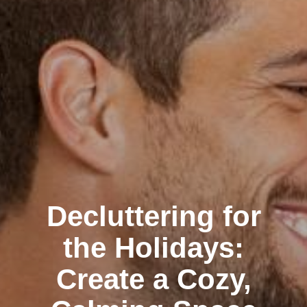
Decluttering for
the Holidays:
Create a Cozy,