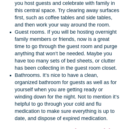
you host guests and celebrate with family in
this central space. Try clearing away surfaces
first, such as coffee tables and side tables,
and then work your way around the room.
Guest rooms. If you will be hosting overnight
family members or friends, now is a great
time to go through the guest room and purge
anything that won’t be needed. Maybe you
have too many sets of bed sheets, or clutter
has been collecting in the guest room closet.
Bathrooms. It’s nice to have a clean,
organized bathroom for guests as well as for
yourself when you are getting ready or
winding down for the night. Not to mention it’s
helpful to go through your cold and flu
medication to make sure everything is up to
date, and dispose of expired medication.