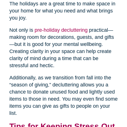
The holidays are a great time to make space in
your home for what you need and what brings
you joy.
Not only is
pre-holiday decluttering
practical—
making room for decorations, guests, and gifts
—but it is good for your mental wellbeing.
Creating clarity in your space can help create
clarity of mind during a time that can be
stressful and hectic.
Additionally, as we transition from fall into the
“season of giving,” decluttering allows you a
chance to donate unused food and lightly used
items to those in need. You may even find some
items you can give as gifts to people on your
list.
Tips for Keeping Stress Out