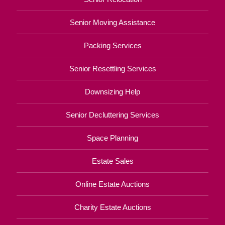
Senior Moving Assistance
Packing Services
Senior Resettling Services
Downsizing Help
Senior Decluttering Services
Space Planning
Estate Sales
Online Estate Auctions
Charity Estate Auctions