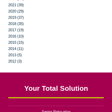
2021 (39)
2020 (29)
2019 (37)
2018 (35)
2017 (19)
2016 (10)
2015 (15)
2014 (11)
2013 (5)
2012 (3)
Your Total Solution
Senior Relocation