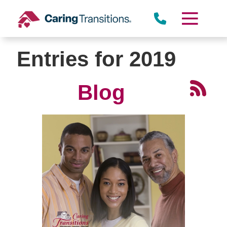
Skip
to
content
Entries for 2019
Blog