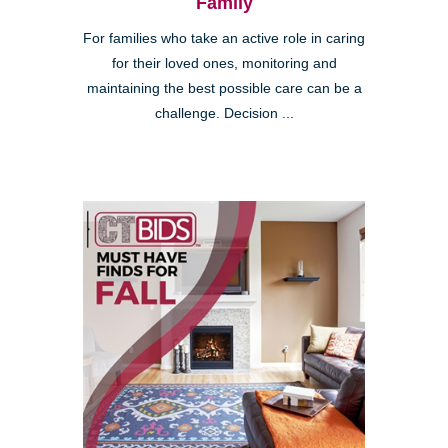
Family
For families who take an active role in caring
for their loved ones, monitoring and
maintaining the best possible care can be a
challenge. Decision ...