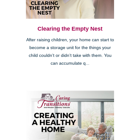
Clearing the Empty Nest
After raising children, your home can start to
become a storage unit for the things your
child couldn’t or didn’t take with them. You
can accumulate q...