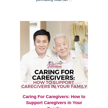
Caring For Caregivers: How to
Support Caregivers in Your