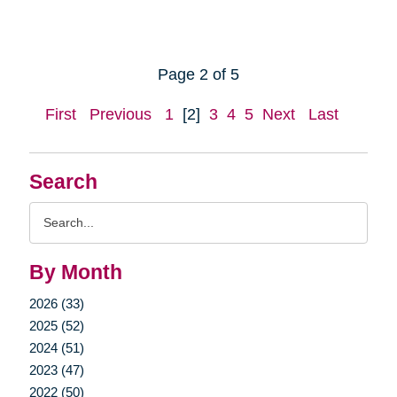
Page 2 of 5
First
Previous
1
[2]
3
4
5
Next
Last
Search
Search
Query
By Month
2026 (33)
2025 (52)
2024 (51)
2023 (47)
2022 (50)