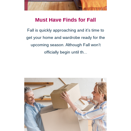
Must Have Finds for Fall
Fall is quickly approaching and it’s time to
get your home and wardrobe ready for the
upcoming season. Although Fall won’t
officially begin until th...