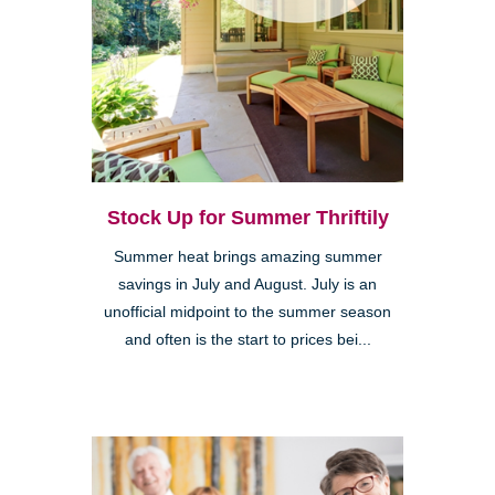
Stock Up for Summer Thriftily
Summer heat brings amazing summer
savings in July and August. July is an
unofficial midpoint to the summer season
and often is the start to prices bei...