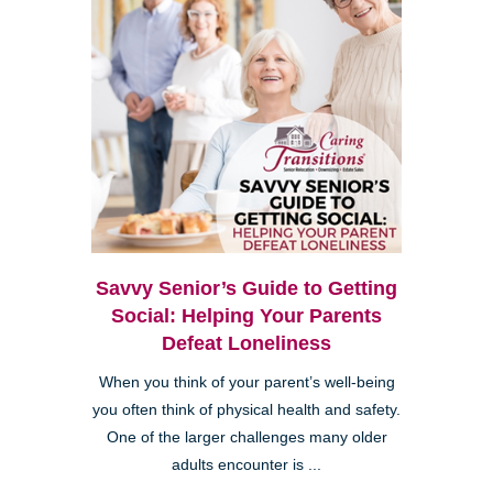
Savvy Senior’s Guide to Getting
Social: Helping Your Parents
Defeat Loneliness
When you think of your parent’s well-being
you often think of physical health and safety.
One of the larger challenges many older
adults encounter is ...