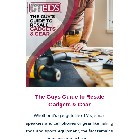
The Guys Guide to Resale
Gadgets & Gear
Whether it’s gadgets like TV’s, smart
speakers and cell phones or gear like fishing
rods and sports equipment, the fact remains
purchasing retail can ...