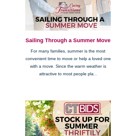
Sailing Through a Summer Move
For many families, summer is the most
convenient time to move or help a loved one
with a move. Since the warm weather is
attractive to most people pla...