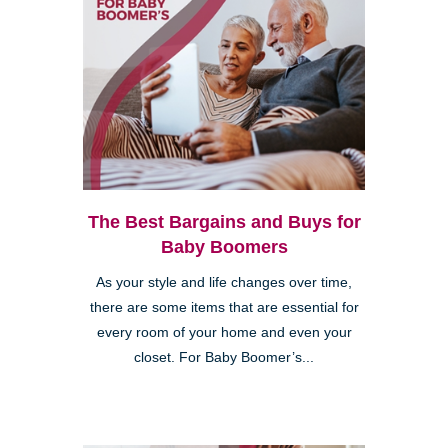
The Best Bargains and Buys for
Baby Boomers
As your style and life changes over time,
there are some items that are essential for
every room of your home and even your
closet. For Baby Boomer’s...