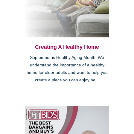
Creating A Healthy Home
September is Healthy Aging Month. We
understand the importance of a healthy
home for older adults and want to help you
create a place you can enjoy be...