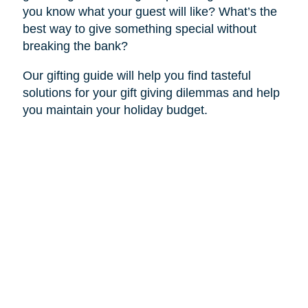
you know what your guest will like? What’s the
best way to give something special without
breaking the bank?
Our gifting guide will help you find tasteful
solutions for your gift giving dilemmas and help
you maintain your holiday budget.