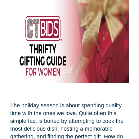
The holiday season is about spending quality
time with the ones we love. Quite often this
simple fact is buried by attempting to cook the
most delicious dish, hosting a memorable
gathering, and finding the perfect gift. How do