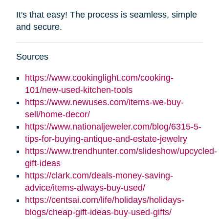
It's that easy! The process is seamless, simple
and secure.
Sources
https://www.cookinglight.com/cooking-
101/new-used-kitchen-tools
https://www.newuses.com/items-we-buy-
sell/home-decor/
https://www.nationaljeweler.com/blog/6315-5-
tips-for-buying-antique-and-estate-jewelry
https://www.trendhunter.com/slideshow/upcycled-
gift-ideas
https://clark.com/deals-money-saving-
advice/items-always-buy-used/
https://centsai.com/life/holidays/holidays-
blogs/cheap-gift-ideas-buy-used-gifts/