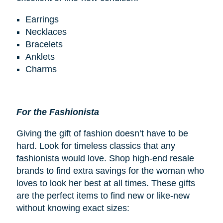
Earrings
Necklaces
Bracelets
Anklets
Charms
For the Fashionista
Giving the gift of fashion doesn’t have to be
hard. Look for timeless classics that any
fashionista would love. Shop high-end resale
brands to find extra savings for the woman who
loves to look her best at all times. These gifts
are the perfect items to find new or like-new
without knowing exact sizes: