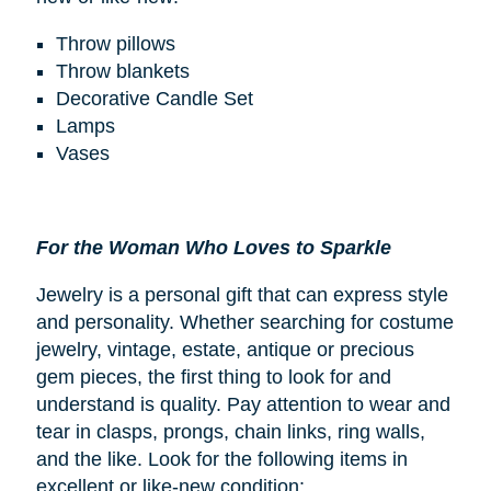
Throw pillows
Throw blankets
Decorative Candle Set
Lamps
Vases
For the Woman Who Loves to Sparkle
Jewelry is a personal gift that can express style
and personality. Whether searching for costume
jewelry, vintage, estate, antique or precious
gem pieces, the first thing to look for and
understand is quality. Pay attention to wear and
tear in clasps, prongs, chain links, ring walls,
and the like. Look for the following items in
excellent or like-new condition: