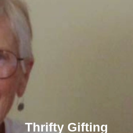
Thrifty Gifting