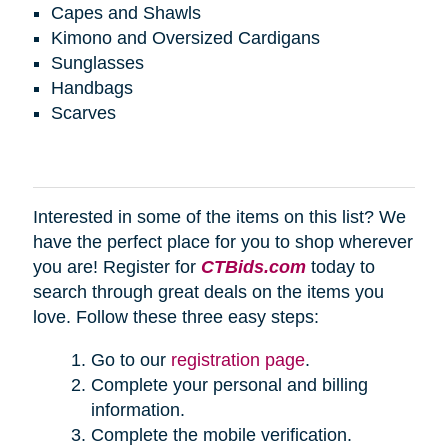
Capes and Shawls
Kimono and Oversized Cardigans
Sunglasses
Handbags
Scarves
Interested in some of the items on this list? We
have the perfect place for you to shop wherever
you are! Register for
CTBids.com
today to
search through great deals on the items you
love. Follow these three easy steps:
Go to our
registration page
.
Complete your personal and billing
information.
Complete the mobile verification.