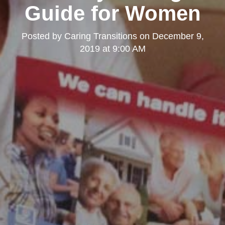
Guide for Women
Posted by
Caring Transitions
on
December 9,
2019 at 9:00 AM