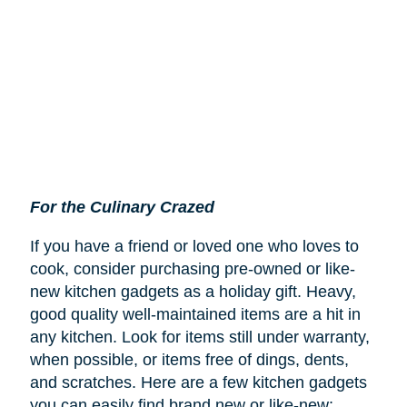
For the Culinary Crazed
If you have a friend or loved one who loves to
cook, consider purchasing pre-owned or like-
new kitchen gadgets as a holiday gift. Heavy,
good quality well-maintained items are a hit in
any kitchen. Look for items still under warranty,
when possible, or items free of dings, dents,
and scratches. Here are a few kitchen gadgets
you can easily find brand new or like-new: