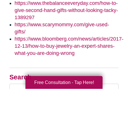
https://www.thebalanceeveryday.com/how-to-
give-second-hand-gifts-without-looking-tacky-
1389297
https://www.scarymommy.com/give-used-
gifts/
https://www.bloomberg.com/news/articles/2017-
12-13/how-to-buy-jewelry-an-expert-shares-
what-you-are-doing-wrong
Search
Free Consultation - Tap Here!
Search
Query
By Month
2026 (33)
2025 (52)