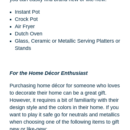
Instant Pot
Crock Pot
Air Fryer
Dutch Oven
Glass, Ceramic or Metallic Serving Platters or
Stands
For the Home Décor Enthusiast
Purchasing home décor for someone who loves
to decorate their home can be a great gift.
However, it requires a bit of familiarity with their
design style and the colors in their home. If you
want to play it safe go for neutrals and metallics
when choosing one of the following items to gift
new or like-new: