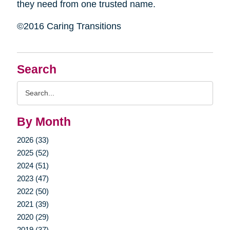
they need from one trusted name.
©2016 Caring Transitions
Search
Search
Query
By Month
2026 (33)
2025 (52)
2024 (51)
2023 (47)
2022 (50)
2021 (39)
2020 (29)
2019 (37)