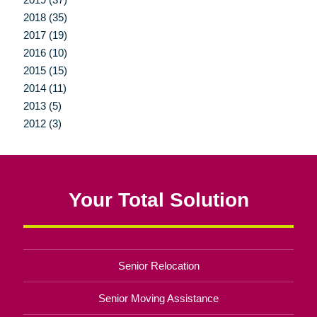
2018 (35)
2017 (19)
2016 (10)
2015 (15)
2014 (11)
2013 (5)
2012 (3)
Your Total Solution
Senior Relocation
Senior Moving Assistance