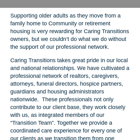
Supporting older adults as they move from a
family home to Community or retirement
housing is very rewarding for Caring Transitions
owners, but we couldn’t do what we do without
the support of our professional network.
Caring Transitions takes great pride in our local
and national relationships. We have cultivated a
professional network of realtors, caregivers,
attorneys, funeral directors, hospice partners,
guardians and housing administrators
nationwide. These professionals not only
contribute to our client base, they work closely
with us, as integrated members of our
“Transition Team”. Together we provide a
coordinated care experience for every one of
our clients as we transition them from one