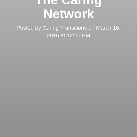
Network
Posted by
Caring Transitions
on
March 16,
2016 at 12:00 PM