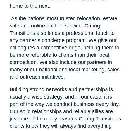
home to the next.
As the nations’ most trusted relocation, estate
sale and online auction service, Caring
Transitions also lends a professional touch to
any partner’s concierge program. We give our
colleagues a competitive edge, helping them to
be more referable to clients than their local
competition. We also include our partners in
many of our national and local marketing, sales
and outreach initiatives.
Building strong networks and partnerships is
usually a wise strategy, and in our case, it is
part of the way we conduct business every day.
Our solid relationships and reliable allies are
just one of the many reasons Caring Transitions
clients know they will always find everything