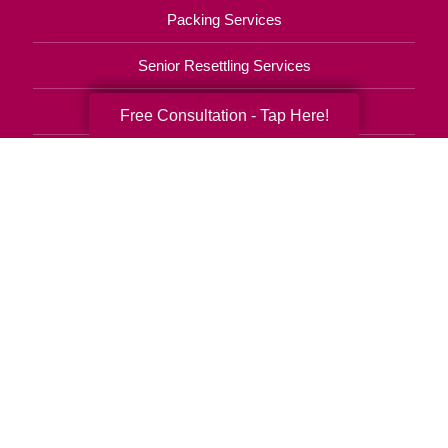
Packing Services
Senior Resettling Services
Downsizing Help
Free Consultation - Tap Here!
Senior Decluttering Services
Space Planning
Estate Sales
Online Estate Auctions
Charity Estate Auctions
Estate Cleanout Services