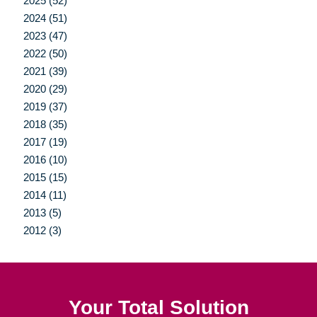
2025 (52)
2024 (51)
2023 (47)
2022 (50)
2021 (39)
2020 (29)
2019 (37)
2018 (35)
2017 (19)
2016 (10)
2015 (15)
2014 (11)
2013 (5)
2012 (3)
Your Total Solution