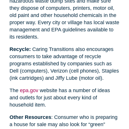
hazardous waste dump sites and make sure
they dispose of computers, printers, motor oil,
old paint and other household chemicals in the
proper way. Every city or village has local waste
management and EPA guidelines available to
its residents.
Recycle:
Caring Transitions also encourages
consumers to take advantage of recycle
programs established by companies such as
Dell (computers), Verizon (cell phones), Staples
(ink cartridges) and Jiffy Lube (motor oil).
The
epa.gov
website has a number of ideas
and outlets for just about every kind of
household item.
Other Resources
: Consumer who is preparing
a house for sale may also look for “green”