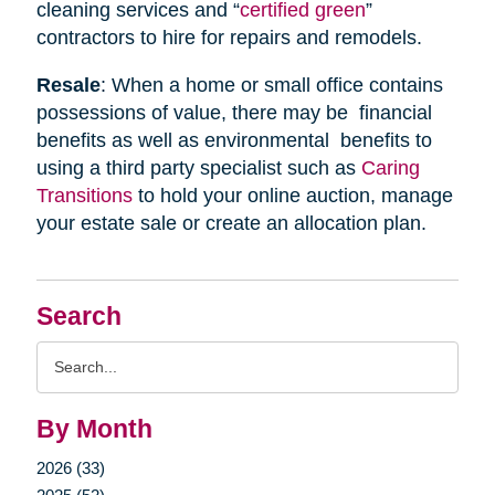
cleaning services and “
certified green
”
contractors to hire for repairs and remodels.
Resale
: When a home or small office contains
possessions of value, there may be financial
benefits as well as environmental benefits to
using a third party specialist such as
Caring
Transitions
to hold your online auction, manage
your estate sale or create an allocation plan.
Search
Search
Query
By Month
2026 (33)