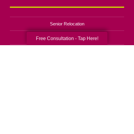
Senior Relocation
Senior Moving Assistance
Free Consultation - Tap Here!
Packing Services
Senior Resettling Services
Downsizing Help
Senior Decluttering Services
Space Planning
Estate Sales
Online Estate Auctions