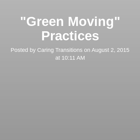
"Green Moving"
Practices
Posted by
Caring Transitions
on
August 2, 2015
at 10:11 AM