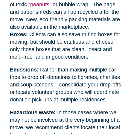
of toxic “
peanuts
” or bubble wrap. The bags
and paper shreds can all be recycled after the
move. New, eco-friendly packing materials are
also available in the marketplace.
Boxes:
Clients can also save or find boxes for
moving, but should be cautious and choose
only those boxes that are clean, insect and
mold-free and in good condition.
Emissions:
Rather than making multiple car
trips to drop off donations to libraries, charities
and soup kitchens, consolidate your drop-offs
or locate volunteer groups who will coordinate
donation pick-ups at multiple residences.
Hazardous waste:
In those cases where we
may not be involved at the very beginning of a
move, we recommend clients locate their local