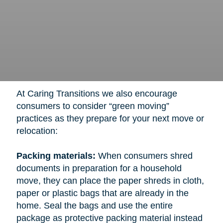
At Caring Transitions we also encourage
consumers to consider “green moving”
practices as they prepare for your next move or
relocation:
Packing materials:
When consumers shred
documents in preparation for a household
move, they can place the paper shreds in cloth,
paper or plastic bags that are already in the
home. Seal the bags and use the entire
package as protective packing material instead