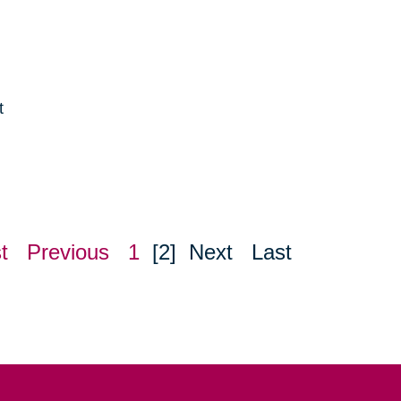
t
e
t
Previous
1
[2]
Next
Last