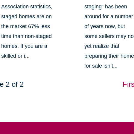
Association statistics,
staging” has been
staged homes are on
around for a number
the market 67% less
of years now, but
time than non-staged
some sellers may no
homes. If you are a
yet realize that
skilled or i...
preparing their hom
for sale isn’t...
e 2 of 2
Firs