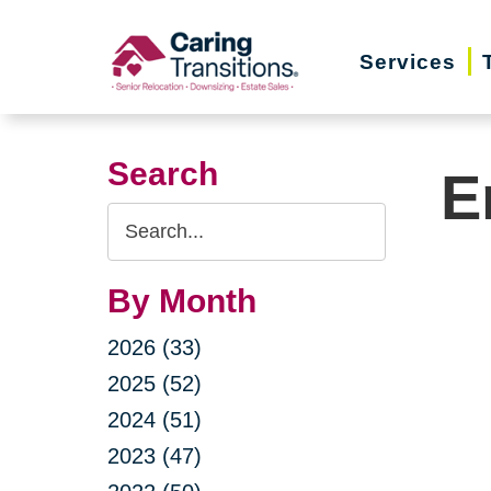
Skip
to
Services
content
Search
E
Search
Query
By Month
2026 (33)
2025 (52)
2024 (51)
2023 (47)