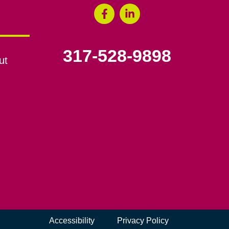
317-528-9898
ut
Accessibility
Privacy Policy