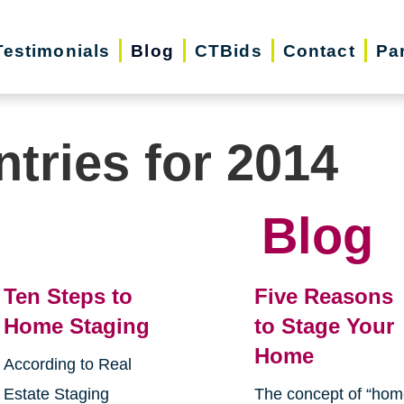
Testimonials
Blog
CTBids
Contact
Pa
ntries for 2014
Blog
Ten Steps to
Five Reasons
Home Staging
to Stage Your
Home
According to Real
Estate Staging
The concept of “ho