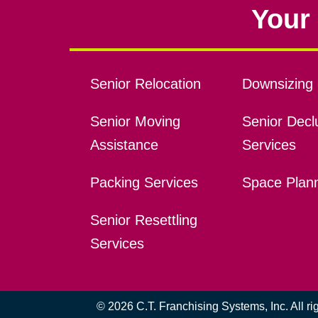
Your 
Senior Relocation
Downsizing 
Senior Moving
Senior Declu
Assistance
Services
Packing Services
Space Plan
Senior Resettling
Services
© 2026 C.T. Franchising Systems, Inc. All r