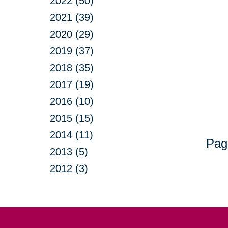
2022 (50)
2021 (39)
2020 (29)
2019 (37)
2018 (35)
2017 (19)
2016 (10)
2015 (15)
2014 (11)
Pag
2013 (5)
2012 (3)