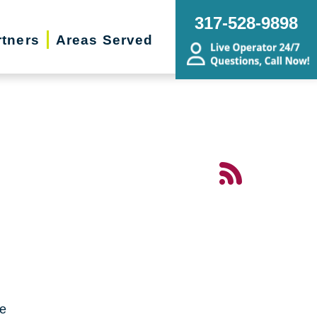
317-528-9898
rtners
Areas Served
me