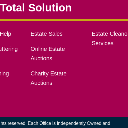
Total Solution
Help
Estate Sales
Estate Cleano
Services
ttering
Online Estate
Auctions
ning
Charity Estate
Auctions
ights reserved. Each Office is Independently Owned and