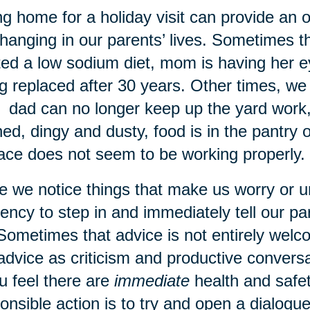
g home for a holiday visit can provide an 
hanging in our parents’ lives. Sometimes 
ted a low sodium diet, mom is having her e
g replaced after 30 years. Other times, 
: dad can no longer keep up the yard work, 
ned, dingy and dusty, food is in the pantry o
ace does not seem to be working properly.
 we notice things that make us worry or 
ency to step in and immediately tell our p
Sometimes that advice is not entirely wel
advice as criticism and productive conver
ou feel there are
immediate
health and safet
onsible action is to try and open a dialogu