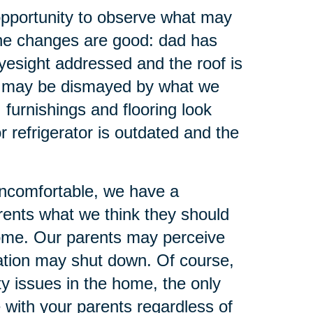
opportunity to observe what may
the changes are good: dad has
yesight addressed and the roof is
we may be dismayed by what we
furnishings and flooring look
r refrigerator is outdated and the
uncomfortable, we have a
arents what we think they should
come. Our parents may perceive
sation may shut down. Of course,
y issues in the home, the only
e with your parents regardless of