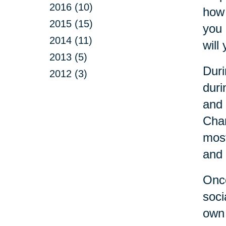
2016 (10)
how 
2015 (15)
you 
2014 (11)
will 
2013 (5)
Duri
2012 (3)
duri
and 
Cha
most
and 
Once
soci
own 