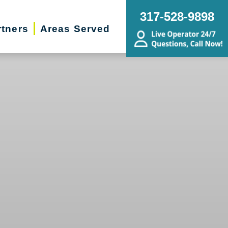
317-528-9898
rtners
Areas Served