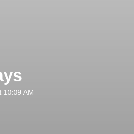
ays
t 10:09 AM