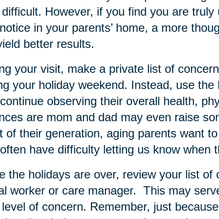
difficult. However, if you find you are tru
notice in your parents’ home, a more thoug
yield better results.
ng your visit, make a private list of conce
ng your holiday weekend. Instead, use the h
continue observing their overall health, phy
nces are mom and dad may even raise som
 of their generation, aging parents want 
often have difficulty letting us know when 
 the holidays are over, review your list of 
al worker or care manager. This may serve 
level of concern. Remember, just because