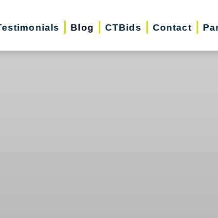
Testimonials
Blog
CTBids
Contact
Pa