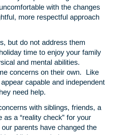
ly uncomfortable with the changes
htful, more respectful approach
rns, but do not address them
oliday time to enjoy your family
sical and mental abilities.
e concerns on their own. Like
to appear capable and independent
they need help.
concerns with siblings, friends, a
as a “reality check” for your
 our parents have changed the