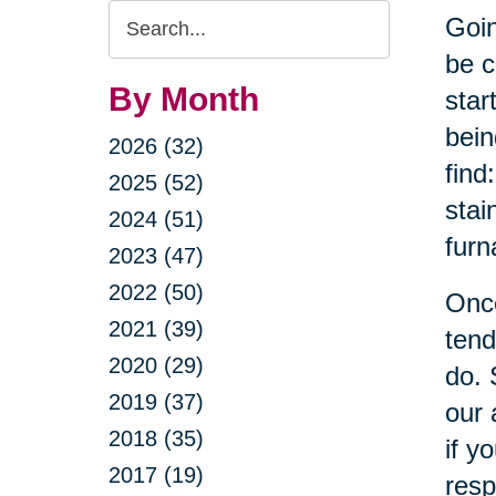
Search
Goin
Query
be c
By Month
star
bein
2026 (32)
find
2025 (52)
stai
2024 (51)
furn
2023 (47)
2022 (50)
Once
2021 (39)
tend
2020 (29)
do. 
2019 (37)
our 
2018 (35)
if y
2017 (19)
resp