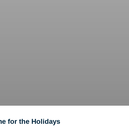
e for the Holidays