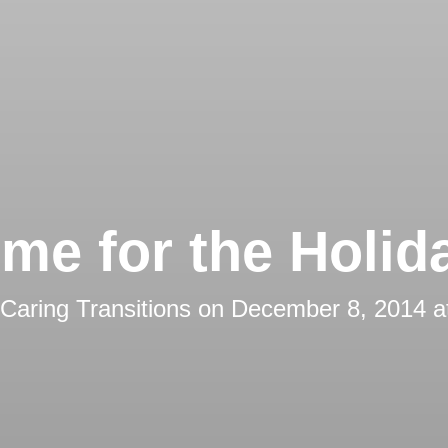
me for the Holid
Caring Transitions
on
December 8, 2014 a