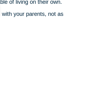
le of living on their own.
with your parents, not as
e Conversation”
by Dan Taylor,
 your parents.
317-528-9898
ut