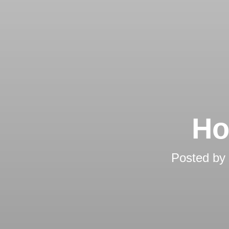
Ho
Posted by