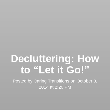
Decluttering: How
to “Let it Go!”
Posted by
Caring Transitions
on
October 3,
2014 at 2:20 PM