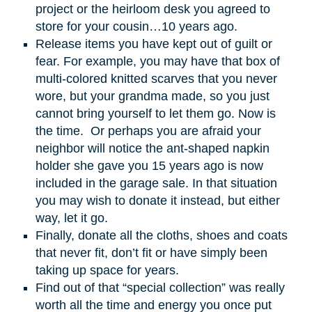
project or the heirloom desk you agreed to
store for your cousin…10 years ago.
Release items you have kept out of guilt or
fear. For example, you may have that box of
multi-colored knitted scarves that you never
wore, but your grandma made, so you just
cannot bring yourself to let them go. Now is
the time. Or perhaps you are afraid your
neighbor will notice the ant-shaped napkin
holder she gave you 15 years ago is now
included in the garage sale. In that situation
you may wish to donate it instead, but either
way, let it go.
Finally, donate all the cloths, shoes and coats
that never fit, don’t fit or have simply been
taking up space for years.
Find out of that “special collection” was really
worth all the time and energy you once put