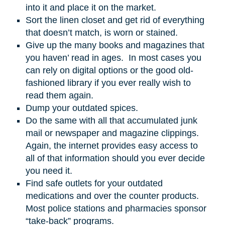
into it and place it on the market.
Sort the linen closet and get rid of everything
that doesn’t match, is worn or stained.
Give up the many books and magazines that
you haven’ read in ages. In most cases you
can rely on digital options or the good old-
fashioned library if you ever really wish to
read them again.
Dump your outdated spices.
Do the same with all that accumulated junk
mail or newspaper and magazine clippings.
Again, the internet provides easy access to
all of that information should you ever decide
you need it.
Find safe outlets for your outdated
medications and over the counter products.
Most police stations and pharmacies sponsor
“take-back” programs.