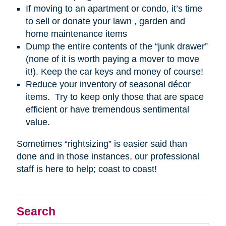
If moving to an apartment or condo, it’s time
to sell or donate your lawn , garden and
home maintenance items
Dump the entire contents of the “junk drawer”
(none of it is worth paying a mover to move
it!). Keep the car keys and money of course!
Reduce your inventory of seasonal décor
items. Try to keep only those that are space
efficient or have tremendous sentimental
value.
Sometimes “rightsizing” is easier said than
done and in those instances, our professional
staff is here to help; coast to coast!
Search