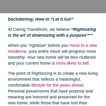
Decluttering: How to “Let it Go!”
At Caring Transitions, we believe
“Rightsizing
is the art of downsizing with a purpose™”
When you “rightsize” before you
move to a new
residence
, your entire move will progress more
smoothly. Your new home will be less cluttered
and your current home is
more likely to sell
.
The point of Rightsizing is to create a new living
environment that reflects a meaningful,
comfortable
lifestyle for the years ahead
.
Personal possessions that have purpose and
meaning are honored and preserved for the
new home, while those that have lost their