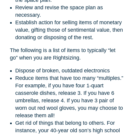
Review and revise the space plan as
necessary.
Establish action for selling items of monetary
value, gifting those of sentimental value, then
donating or disposing of the rest.
The following is a list of items to typically “let
go” when you are Rightsizing.
Dispose of broken, outdated electronics
Reduce items that have too many “multiples.”
For example, if you have four 1-quart
casserole dishes, release 3. If you have 6
umbrellas, release 4. If you have 3 pair of
worn out red wool gloves, you may choose to
release them all!
Get rid of things that belong to others. For
instance, your 40-year old son’s high school