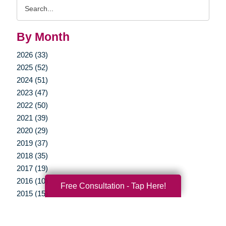
Search
Query
By Month
2026 (33)
2025 (52)
2024 (51)
2023 (47)
2022 (50)
2021 (39)
2020 (29)
2019 (37)
2018 (35)
2017 (19)
2016 (10)
Free Consultation - Tap Here!
2015 (15)
2014 (11)
2013 (5)