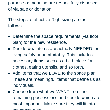
purpose or meaning are respectfully disposed
of via sale or donation.
The steps to effective Rightsizing are as
follows:
Determine the space requirements (via floor
plan) for the new residence.
Decide what items are actually NEEDED for
living safely or comfortably. This includes
necessary items such as a bed, place for
clothes, eating utensils, and so forth.
Add items that we LOVE to the space plan.
These are meaningful items that define us as
individuals.
Choose from what we WANT from the
remaining possessions and decide which are
most important. Make sure they will fit into
the space plan.