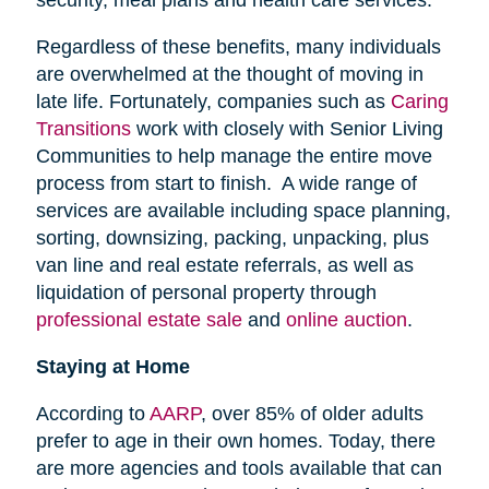
security, meal plans and health care services.
Regardless of these benefits, many individuals
are overwhelmed at the thought of moving in
late life. Fortunately, companies such as
Caring
Transitions
work with closely with Senior Living
Communities to help manage the entire move
process from start to finish. A wide range of
services are available including space planning,
sorting, downsizing, packing, unpacking, plus
van line and real estate referrals, as well as
liquidation of personal property through
professional estate sale
and
online auction
.
Staying at Home
According to
AARP
, over 85% of older adults
prefer to age in their own homes. Today, there
are more agencies and tools available that can