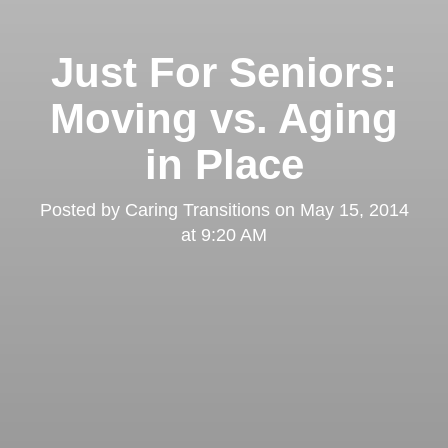
Just For Seniors:
Moving vs. Aging
in Place
Posted by
Caring Transitions
on
May 15, 2014
at 9:20 AM