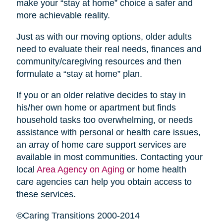
make your “stay at home” choice a safer and
more achievable reality.
Just as with our moving options, older adults
need to evaluate their real needs, finances and
community/caregiving resources and then
formulate a “stay at home” plan.
If you or an older relative decides to stay in
his/her own home or apartment but finds
household tasks too overwhelming, or needs
assistance with personal or health care issues,
an array of home care support services are
available in most communities. Contacting your
local
Area Agency on Aging
or home health
care agencies can help you obtain access to
these services.
©Caring Transitions 2000-2014