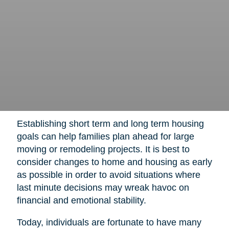
Establishing short term and long term housing
goals can help families plan ahead for large
moving or remodeling projects. It is best to
consider changes to home and housing as early
as possible in order to avoid situations where
last minute decisions may wreak havoc on
financial and emotional stability.
Today, individuals are fortunate to have many