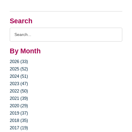
Search
Search
Query
By Month
2026 (33)
2025 (52)
2024 (51)
2023 (47)
2022 (50)
2021 (39)
2020 (29)
2019 (37)
2018 (35)
2017 (19)