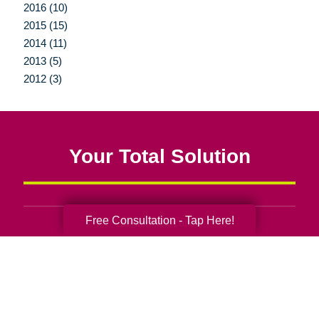
2016 (10)
2015 (15)
2014 (11)
2013 (5)
2012 (3)
Your Total Solution
Free Consultation - Tap Here!
Senior Relocation
Senior Moving Assistance
Packing Services