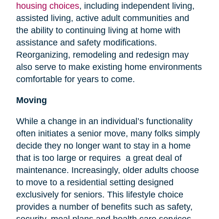
housing choices
, including independent living,
assisted living, active adult communities and
the ability to continuing living at home with
assistance and safety modifications.
Reorganizing, remodeling and redesign may
also serve to make existing home environments
comfortable for years to come.
Moving
While a change in an individual’s functionality
often initiates a senior move, many folks simply
decide they no longer want to stay in a home
that is too large or requires a great deal of
maintenance. Increasingly, older adults choose
to move to a residential setting designed
exclusively for seniors. This lifestyle choice
provides a number of benefits such as safety,