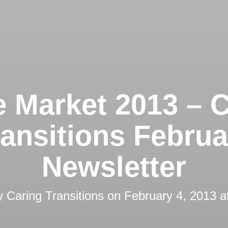
 Market 2013 – C
ransitions Februa
Newsletter
by
Caring Transitions
on
February 4, 2013 a