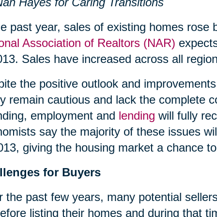
an Hayes for Caring Transitions
he past year, sales of existing homes rose 
onal Association of Realtors (NAR)
expects 
013. Sales have increased across all region
ite the positive outlook and improvements 
 remain cautious and lack the complete c
nding, employment and
lending
will fully 
omists say the majority of these issues wil
013, giving the housing market a chance to 
llenges for Buyers
 the past few years, many potential sellers
efore listing their homes and during that 