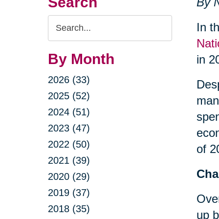
Search
By N
Search
In t
Query
Nati
By Month
in 2
2026 (33)
Desp
2025 (52)
many
2024 (51)
spe
2023 (47)
econ
2022 (50)
of 2
2021 (39)
Cha
2020 (29)
2019 (37)
Over
2018 (35)
up b