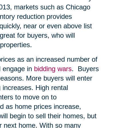
2013, markets such as Chicago
entory reduction provides
quickly, near or even above list
great for buyers, who will
 properties.
prices as an increased number of
d engage in
bidding wars
. Buyers
reasons. More buyers will enter
 increases. High rental
ters to move on to
d as home prices increase,
ll begin to sell their homes, but
eir next home. With so many