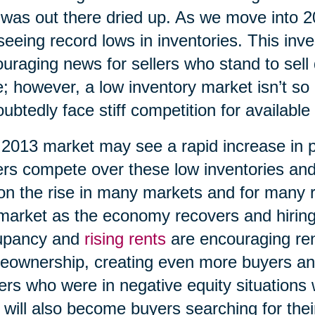
 was out there dried up. As we move into 
seeing record lows in inventories. This inv
uraging news for sellers who stand to sell 
e; however, a low inventory market isn’t so 
ubtedly face stiff competition for available
2013 market may see a rapid increase in 
rs compete over these low inventories an
on the rise in many markets and for many 
market as the economy recovers and hiring
upancy and
rising rents
are encouraging ren
ownership, creating even more buyers an
rs who were in negative equity situations wi
 will also become buyers searching for th