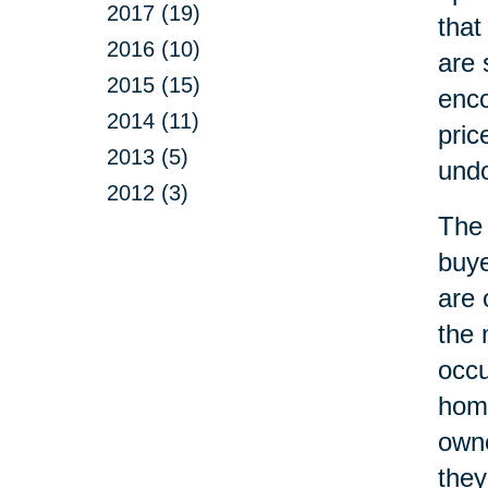
2017 (19)
that
2016 (10)
are 
2015 (15)
enco
2014 (11)
pric
2013 (5)
undo
2012 (3)
The 
buye
are 
the 
occ
home
owne
they