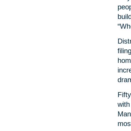
peop
buil
“Wh
Dist
fili
home
incr
dram
Fift
with
Many
most