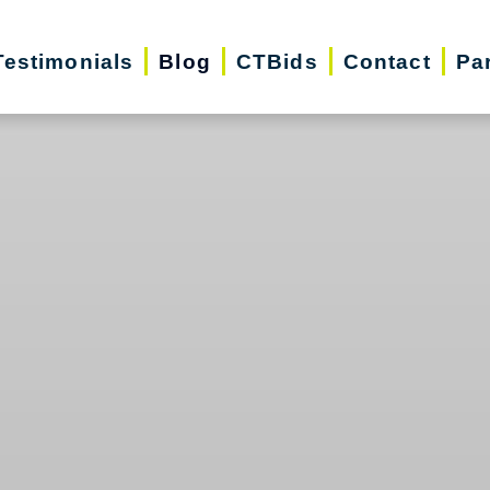
Testimonials
Blog
CTBids
Contact
Pa