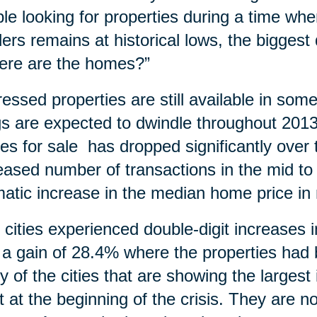
le looking for properties during a time wh
ders remains at historical lows, the bigges
ere are the homes?”
ressed properties are still available in so
ngs are expected to dwindle throughout 20
s for sale has dropped significantly over t
eased number of transactions in the mid to
atic increase in the median home price in
y cities experienced double-digit increases
 a gain of 28.4% where the properties ha
 of the cities that are showing the larges
 at the beginning of the crisis. They are n