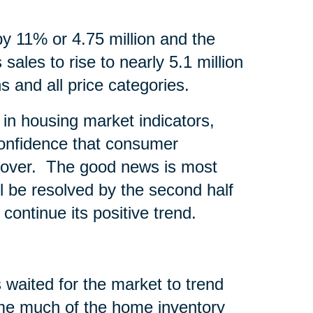
by 11% or 4.75 million and the
sales to rise to nearly 5.1 million
s and all price categories.
in housing market indicators,
onfidence that consumer
recover. The good news is most
l be resolved by the second half
continue its positive trend.
 waited for the market to trend
time much of the home inventory