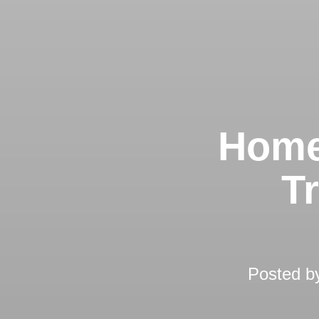
Home
T
Posted 