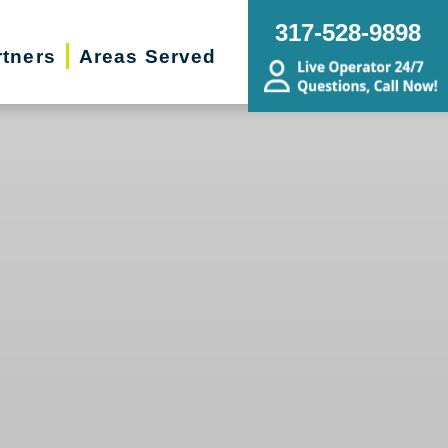
317-528-9898
rtners
Areas Served