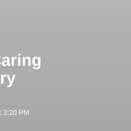
aring
ry
t 3:20 PM