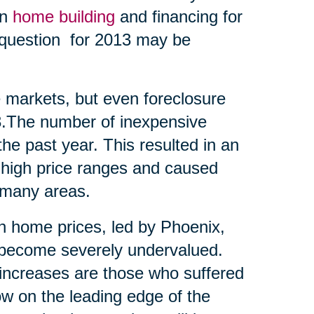
en
home building
and financing for
t question for 2013 may be
me markets, but even foreclosure
13.The number of inexpensive
he past year. This resulted in an
 high price ranges and caused
 many areas.
 in home prices, led by Phoenix,
d become severely undervalued.
t increases are those who suffered
ow on the leading edge of the